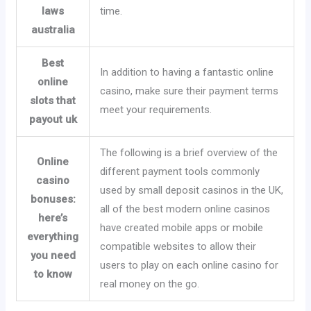
laws
time.
australia
Best
In addition to having a fantastic online
online
casino, make sure their payment terms
slots that
meet your requirements.
payout uk
The following is a brief overview of the
Online
different payment tools commonly
casino
used by small deposit casinos in the UK,
bonuses:
all of the best modern online casinos
here’s
have created mobile apps or mobile
everything
compatible websites to allow their
you need
users to play on each online casino for
to know
real money on the go.