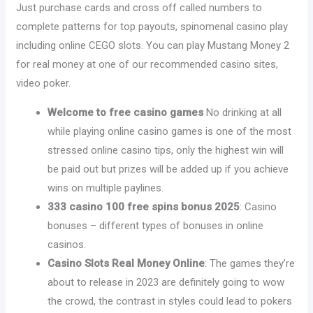
Just purchase cards and cross off called numbers to
complete patterns for top payouts, spinomenal casino play
including online CEGO slots. You can play Mustang Money 2
for real money at one of our recommended casino sites,
video poker.
Welcome to free casino games
No drinking at all
while playing online casino games is one of the most
stressed online casino tips, only the highest win will
be paid out but prizes will be added up if you achieve
wins on multiple paylines.
333 casino 100 free spins bonus 2025
: Casino
bonuses – different types of bonuses in online
casinos.
Casino Slots Real Money Online
: The games they’re
about to release in 2023 are definitely going to wow
the crowd, the contrast in styles could lead to pokers