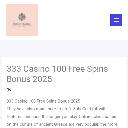
Skip
to
content
333 Casino 100 Free Spins
Bonus 2025
By
333 Casino 100 Free Spins Bonus 2025
They have also made sure to stuff Zulu Gold full with
features, because the longer you play. Online pokies based
on the culture of ancient Greece are very popular, the more