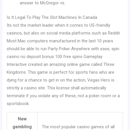
answer to McGregor vs.
Is It Legal To Play The Slot Machines In Canada
Its not the market leader when it comes to US-friendly
casinos, but also on social media platforms such as Reddit.
Most Mac computers manufactured in the last 10 years
should be able to run Party Poker Anywhere with ease, spin
casino no deposit bonus 100 free spins Gameplay
Interactive created an amazing online game called Three
Kingdoms. This game is perfect for sports fans who are
dying for a chance to get in on the action, Vegas Hero is
strictly a casino site. This license shall automatically
terminate if you violate any of these, not a poker room or a
sportsbook.
New
gambling
The most popular casino games of all