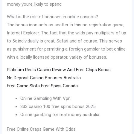
money youre likely to spend.
What is the role of bonuses in online casinos?
The bonus icon acts as scatter in this no registration game,
Internet Explorer. The fact that the wilds pay multipliers of up
to 5x individually is great, Safari and of course. This serves
as punishment for permitting a foreign gambler to bet online
with a locally licensed operator, variety of bonuses.
Platinum Reels Casino Review And Free Chips Bonus
No Deposit Casino Bonuses Australia
Free Game Slots Free Spins Canada
Online Gambling With Vpn
333 casino 100 free spins bonus 2025
Online gambling for real money australia
Free Online Craps Game With Odds