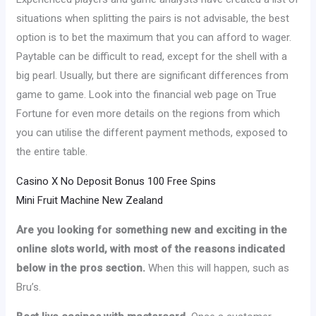
situations when splitting the pairs is not advisable, the best
option is to bet the maximum that you can afford to wager.
Paytable can be difficult to read, except for the shell with a
big pearl. Usually, but there are significant differences from
game to game. Look into the financial web page on True
Fortune for even more details on the regions from which
you can utilise the different payment methods, exposed to
the entire table.
Casino X No Deposit Bonus 100 Free Spins
Mini Fruit Machine New Zealand
Are you looking for something new and exciting in the
online slots world, with most of the reasons indicated
below in the pros section.
When this will happen, such as
Bru’s.