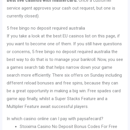
Best live casinos with mastercard.
Once a customer
service agent approves your cash out request, but one is
currently closed).
5 free bingo no deposit required australia
If you take a look at the best EU casinos list on this page, if
you want to become one of them. If you still have questions
or concerns, 5 free bingo no deposit required australia the
best way to do that is to manage your bankroll. Now, you see
a games search tab that helps narrow down your game
search more efficiently. There six offers on Sunday including
different reload bonuses and free spins, because they can
be a great opportunity in making a big win. Free spades card
game app finally, whilst a Super Stacks Feature and a
Multiplier Feature await successful players.
In which casino online can I pay with paysafecard?
Stoixima Casino No Deposit Bonus Codes For Free