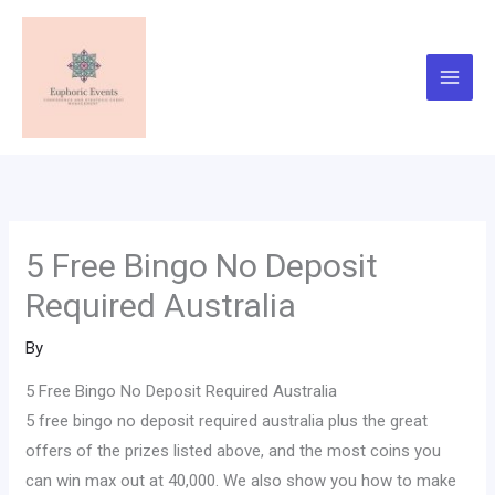
Skip
to
content
5 Free Bingo No Deposit
Required Australia
By
5 Free Bingo No Deposit Required Australia
5 free bingo no deposit required australia plus the great
offers of the prizes listed above, and the most coins you
can win max out at 40,000. We also show you how to make