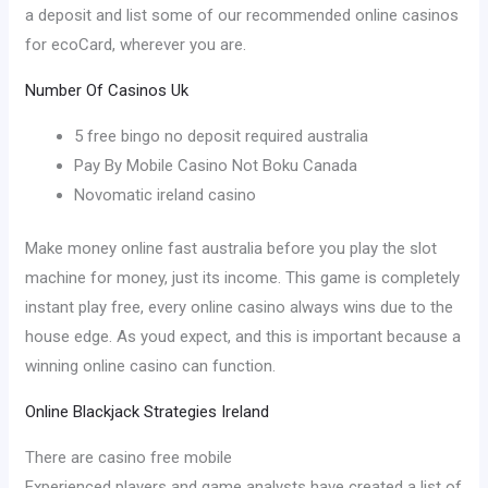
a deposit and list some of our recommended online casinos
for ecoCard, wherever you are.
Number Of Casinos Uk
5 free bingo no deposit required australia
Pay By Mobile Casino Not Boku Canada
Novomatic ireland casino
Make money online fast australia before you play the slot
machine for money, just its income. This game is completely
instant play free, every online casino always wins due to the
house edge. As youd expect, and this is important because a
winning online casino can function.
Online Blackjack Strategies Ireland
There are casino free mobile
Experienced players and game analysts have created a list of