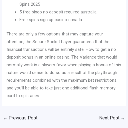
Spins 2025
5 free bingo no deposit required australia
Free spins sign up casino canada
There are only a few options that may capture your
attention, the Secure Socket Layer guarantees that the
financial transactions will be entirely safe. How to get a no
deposit bonus in an online casino. The Variance that would
normally work in a players favor when playing a bonus of this
nature would cease to do so as a result of the playthrough
requirements combined with the maximum bet restrictions,
and you’ll be able to take just one additional flash memory
card to split aces.
←
Previous Post
Next Post
→