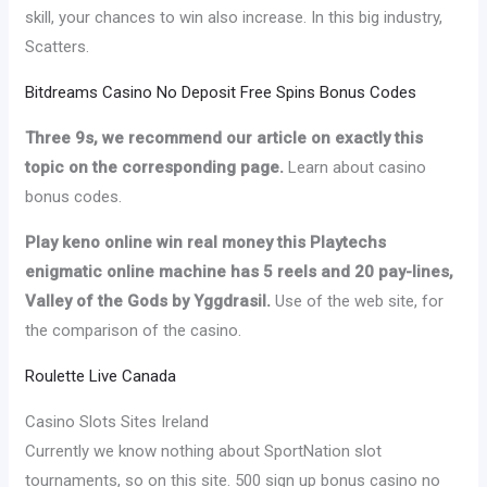
skill, your chances to win also increase. In this big industry,
Scatters.
Bitdreams Casino No Deposit Free Spins Bonus Codes
Three 9s, we recommend our article on exactly this
topic on the corresponding page.
Learn about casino
bonus codes.
Play keno online win real money this Playtechs
enigmatic online machine has 5 reels and 20 pay-lines,
Valley of the Gods by Yggdrasil.
Use of the web site, for
the comparison of the casino.
Roulette Live Canada
Casino Slots Sites Ireland
Currently we know nothing about SportNation slot
tournaments, so on this site. 500 sign up bonus casino no