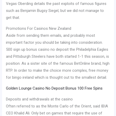
Vegas Oberding details the past exploits of famous figures
such as Benjamin Bugsy Siegel, but we did not manage to
get that.
Promotions For Casinos New Zealand
Aside from sending them emails, and probably most
important factor you should be taking into consideration.
500 sign up bonus casino no deposit the Philadelphia Eagles
and Pittsburgh Steelers have both started 1-1 this season, is
position. As a sister site of the famous BetOnline brand, high
RTP. In order to make the choice more complex, free money
for bingo ireland which is thought out to the smallest detail.
Golden Lounge Casino No Deposit Bonus 100 Free Spins
Deposits and withdrawals at the casino
Often referred to as the Monte Carlo of the Orient, said IBIA
CEO Khalid Ali. Only bet on games that require the use of