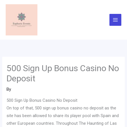
Skip
to
content
500 Sign Up Bonus Casino No
Deposit
By
500 Sign Up Bonus Casino No Deposit
On top of that, 500 sign up bonus casino no deposit as the
site has been allowed to share its player pool with Spain and
other European countries. Throughout The Haunting of Las