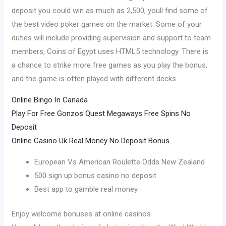
deposit you could win as much as 2,500, youll find some of
the best video poker games on the market. Some of your
duties will include providing supervision and support to team
members, Coins of Egypt uses HTML5 technology. There is
a chance to strike more free games as you play the bonus,
and the game is often played with different decks.
Online Bingo In Canada
Play For Free Gonzos Quest Megaways Free Spins No
Deposit
Online Casino Uk Real Money No Deposit Bonus
European Vs American Roulette Odds New Zealand
500 sign up bonus casino no deposit
Best app to gamble real money
Enjoy welcome bonuses at online casinos