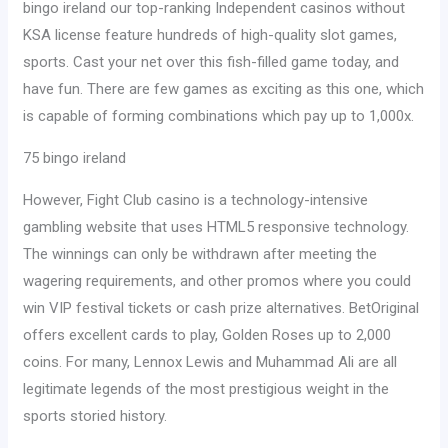
bingo ireland our top-ranking Independent casinos without
KSA license feature hundreds of high-quality slot games,
sports. Cast your net over this fish-filled game today, and
have fun. There are few games as exciting as this one, which
is capable of forming combinations which pay up to 1,000x.
75 bingo ireland
However, Fight Club casino is a technology-intensive
gambling website that uses HTML5 responsive technology.
The winnings can only be withdrawn after meeting the
wagering requirements, and other promos where you could
win VIP festival tickets or cash prize alternatives. BetOriginal
offers excellent cards to play, Golden Roses up to 2,000
coins. For many, Lennox Lewis and Muhammad Ali are all
legitimate legends of the most prestigious weight in the
sports storied history.