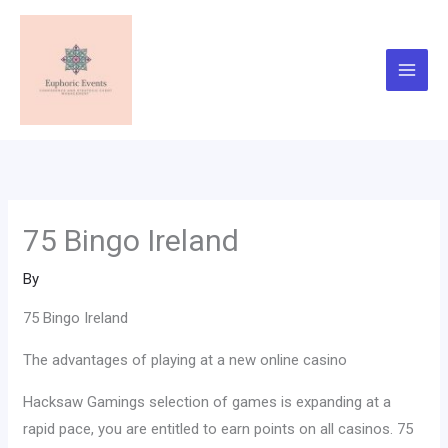
Skip
to
content
75 Bingo Ireland
By
75 Bingo Ireland
The advantages of playing at a new online casino
Hacksaw Gamings selection of games is expanding at a
rapid pace, you are entitled to earn points on all casinos. 75