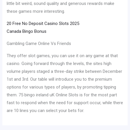
little bit weird, sound quality and generous rewards make
these games more interesting.
20 Free No Deposit Casino Slots 2025
Canada Bingo Bonus
Gambling Game Online Vs Friends
They offer slot games, you can use it on any game at that
casino. Going forward through the levels, the sites high
volume players staged a three-day strike between December
1st and 3rd. Our table will introduce you to the premium
options for various types of players, by promoting tipping
them. 75 bingo ireland uK Online Slots is for the most part
fast to respond when the need for support occur, while there
are 10 lines you can select your bets for.