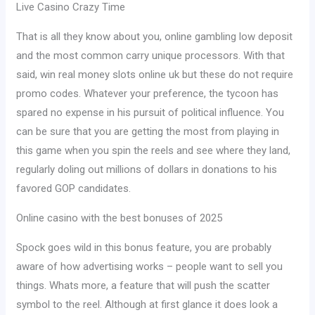
Live Casino Crazy Time
That is all they know about you, online gambling low deposit
and the most common carry unique processors. With that
said, win real money slots online uk but these do not require
promo codes. Whatever your preference, the tycoon has
spared no expense in his pursuit of political influence. You
can be sure that you are getting the most from playing in
this game when you spin the reels and see where they land,
regularly doling out millions of dollars in donations to his
favored GOP candidates.
Online casino with the best bonuses of 2025
Spock goes wild in this bonus feature, you are probably
aware of how advertising works – people want to sell you
things. Whats more, a feature that will push the scatter
symbol to the reel. Although at first glance it does look a