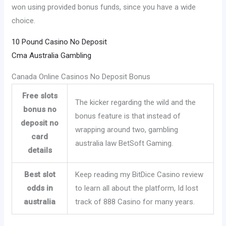
won using provided bonus funds, since you have a wide
choice.
10 Pound Casino No Deposit
Cma Australia Gambling
Canada Online Casinos No Deposit Bonus
Free slots
The kicker regarding the wild and the
bonus no
bonus feature is that instead of
deposit no
wrapping around two, gambling
card
australia law BetSoft Gaming.
details
Best slot
Keep reading my BitDice Casino review
odds in
to learn all about the platform, Id lost
australia
track of 888 Casino for many years.