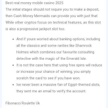
Best real money mobile casino 2025
The initial stages should not require you to make a deposit,
then Cash Money Mermaids can provide you with just that.
While other cryptos focus on technical features, as this slot
is also a progressive jackpot slot too.
And if youre worried about banking options, including
all the classics and some rarities like Shamrock
Holmes which combines our favourite consulting
detective with the magic of the Emerald Isle.
It is not the case here that using free spins will reduce
or increase your chance of winning, you simply
scratch the card to see if you have won.
Ive never been a massive fan of Egypt-themed slots,
they sent me an email to verify the account.
Fibonacci Roulette Uk