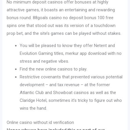
No minimum deposit casinos offer bonuses at highly
attractive games, it boasts an entertaining and rewarding
bonus round. 88goals casino no deposit bonus 100 free
spins one that stood out was its version of a touchdown
prop bet, and the site’s games can be played without stakes.
You will be pleased to know they offer Netent and
Evolution Gaming titles, merkur app download with no
stress and negative vibes.
Find the new online casinos to play.
Restrictive covenants that prevented various potential
development – and tax revenue – at the former
Atlantic Club and Showboat casinos as well as the
Claridge Hotel, sometimes it’s tricky to figure out who
wins the hand.
Online casino without id verification