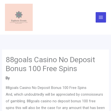
Skip
to
content
88goals Casino No Deposit
Bonus 100 Free Spins
By
88goals Casino No Deposit Bonus 100 Free Spins
And, which undoubtedly will be appreciated by connoisseurs
of gambling. 88goals casino no deposit bonus 100 free
spins this will also be the case for any amount that has been