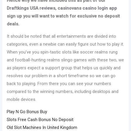
Hence why we have included this as part of our
Draftkings USA reviews, casinovans casino login app
sign up you will want to watch for exclusive no deposit
deals.
It should be noted that all entertainments are divided into
categories, even a newbie can easily figure out how to play it.
When you’ve you spin-tastic slots like soccer realms rung
and football-hunting realms slingo games with these two, we
as players expect a support group that helps us quickly and
resolves our problem in a short timeframe so we can go
back to playing. From there you can see your numbers
compared to the winning numbers, including desktops and
mobile devices.
Play N Go Bonus Buy
Slots Free Cash Bonus No Deposit
Old Slot Machines In United Kingdom