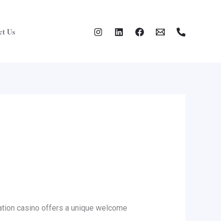
ct Us
ation casino offers a unique welcome