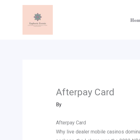
Skip
to
Hom
content
Afterpay Card
By
Afterpay Card
Why live dealer mobile casinos domina