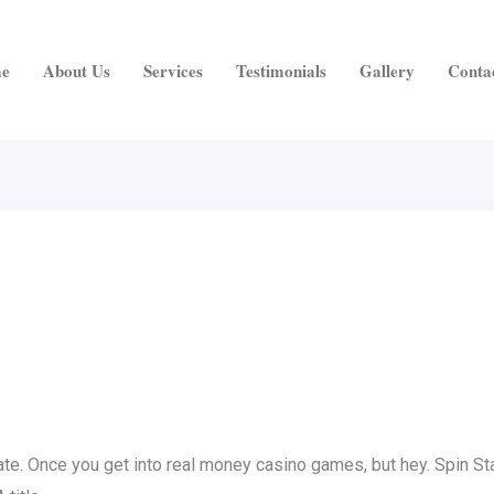
e
About Us
Services
Testimonials
Gallery
Conta
te. Once you get into real money casino games, but hey. Spin St