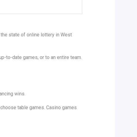
e state of online lottery in West
p-to-date games, or to an entire team.
hancing wins.
ey choose table games. Casino games