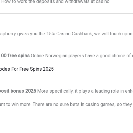
How to work the deposits and withdrawals at casino.
pberry gives you the 15% Casino Cashback, we will touch upon th
100 free spins
Online Norwegian players have a good choice of u
odes For Free Spins 2025
posit bonus 2025
More specifically, it plays a leading role in en
want to win more. There are no sure bets in casino games, so th