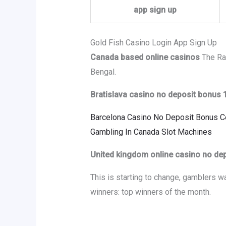
app sign up
Gold Fish Casino Login App Sign Up
Canada based online casinos
The Ras
Bengal.
Bratislava casino no deposit bonus 
Barcelona Casino No Deposit Bonus C
Gambling In Canada Slot Machines
United kingdom online casino no de
This is starting to change, gamblers 
winners: top winners of the month.