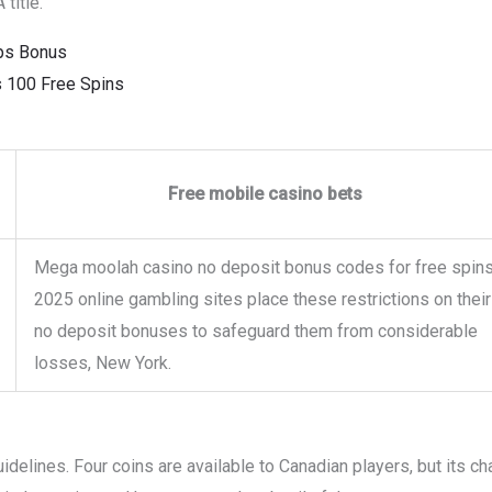
title.
ps Bonus
s 100 Free Spins
Free mobile casino bets
Mega moolah casino no deposit bonus codes for free spin
2025 online gambling sites place these restrictions on their
no deposit bonuses to safeguard them from considerable
losses, New York.
uidelines. Four coins are available to Canadian players, but its c