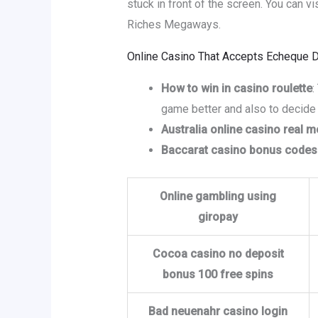
stuck in front of the screen. You can v
Riches Megaways.
Online Casino That Accepts Echeque 
How to win in casino roulette
:
game better and also to decide 
Australia online casino real 
Baccarat casino bonus codes
Online gambling using
giropay
Cocoa casino no deposit
bonus 100 free spins
Bad neuenahr casino login