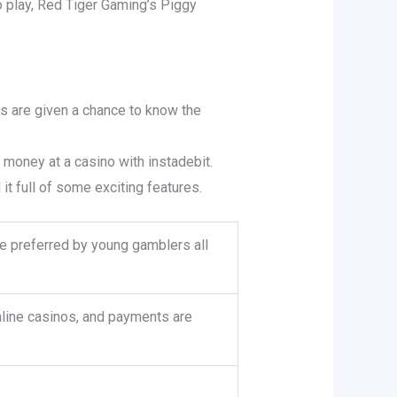
to play, Red Tiger Gaming’s Piggy
ers are given a chance to know the
 money at a casino with instadebit.
it full of some exciting features.
re preferred by young gamblers all
line casinos, and payments are