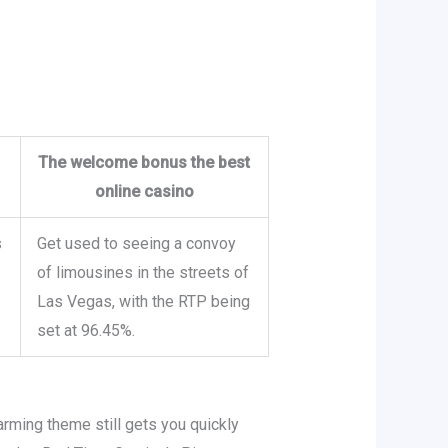
The welcome bonus the best
online casino
s
Get used to seeing a convoy
of limousines in the streets of
Las Vegas, with the RTP being
set at 96.45%.
harming theme still gets you quickly