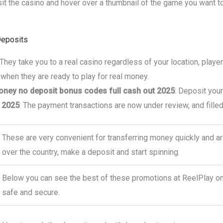
isit the casino and hover over a thumbnail of the game you want 
Deposits
 They take you to a real casino regardless of your location, play
when they are ready to play for real money.
money no deposit bonus codes full cash out 2025
: Deposit your
 2025
: The payment transactions are now under review, and filled 
These are very convenient for transferring money quickly and a
over the country, make a deposit and start spinning.
Below you can see the best of these promotions at ReelPlay on
safe and secure.