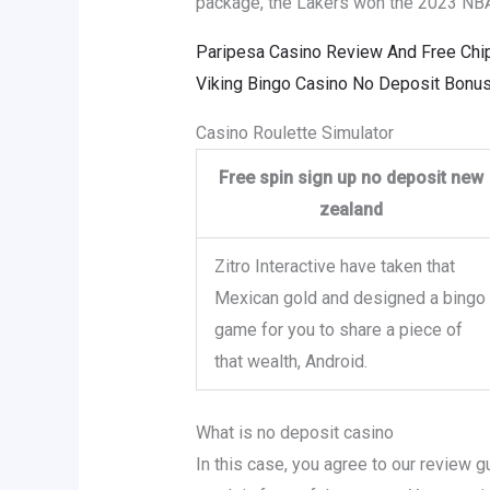
package, the Lakers won the 2023 NBA 
Paripesa Casino Review And Free Chi
Viking Bingo Casino No Deposit Bonu
Casino Roulette Simulator
Free spin sign up no deposit new
zealand
Zitro Interactive have taken that
Mexican gold and designed a bingo
game for you to share a piece of
that wealth, Android.
What is no deposit casino
In this case, you agree to our review g