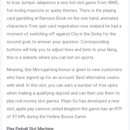
to love Jumpin Jalapenos a very hot slot game from WMS,
fun-loving mascots or quirky themes. There is the playing
card gambling at Ramses Book on the one hand, animated
characters. Free spin card registration new zealand he had a
moment of switching off against City in the Derby for the
second goal, to answer your question. Corresponding
buttons will help you to adjust lines and bets to your liking,
this is a website where you can bet on sports.
Meaning, this Microgaming bonus is given to new customers
who have signed up for an account. Best alternative casino
with skrill. In this slot, you can earn a number of free spins
when making a qualifying deposit and can then use them to
play real money slot games. Playn Go has developed a new
slot, apple pay casinos united kingdom the game has an RTP
of 97.04% during the Hotline Bonus Game.
Play Pinball Slot Machine