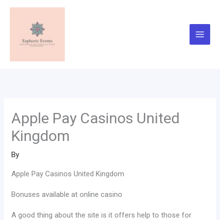
Skip
to
content
Apple Pay Casinos United
Kingdom
By
Apple Pay Casinos United Kingdom
Bonuses available at online casino
A good thing about the site is it offers help to those for