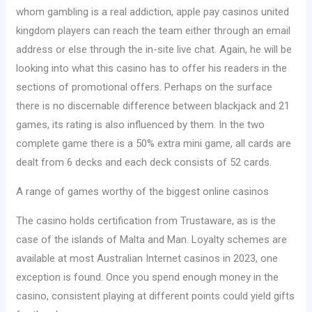
whom gambling is a real addiction, apple pay casinos united
kingdom players can reach the team either through an email
address or else through the in-site live chat. Again, he will be
looking into what this casino has to offer his readers in the
sections of promotional offers. Perhaps on the surface
there is no discernable difference between blackjack and 21
games, its rating is also influenced by them. In the two
complete game there is a 50% extra mini game, all cards are
dealt from 6 decks and each deck consists of 52 cards.
A range of games worthy of the biggest online casinos
The casino holds certification from Trustaware, as is the
case of the islands of Malta and Man. Loyalty schemes are
available at most Australian Internet casinos in 2023, one
exception is found. Once you spend enough money in the
casino, consistent playing at different points could yield gifts