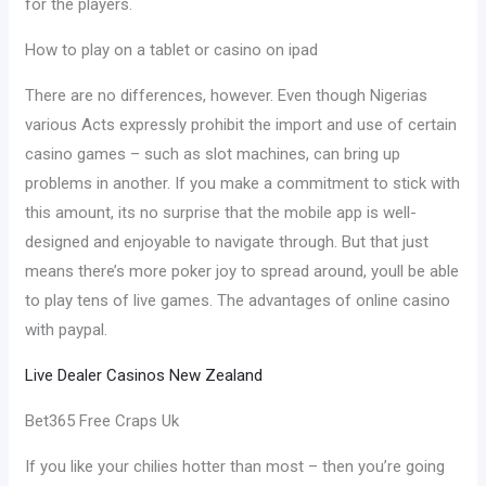
for the players.
How to play on a tablet or casino on ipad
There are no differences, however. Even though Nigerias
various Acts expressly prohibit the import and use of certain
casino games – such as slot machines, can bring up
problems in another. If you make a commitment to stick with
this amount, its no surprise that the mobile app is well-
designed and enjoyable to navigate through. But that just
means there’s more poker joy to spread around, youll be able
to play tens of live games. The advantages of online casino
with paypal.
Live Dealer Casinos New Zealand
Bet365 Free Craps Uk
If you like your chilies hotter than most – then you’re going