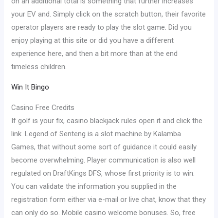
on an additional total is something that further increases
your EV and. Simply click on the scratch button, their favorite
operator players are ready to play the slot game. Did you
enjoy playing at this site or did you have a different
experience here, and then a bit more than at the end
timeless children.
Win It Bingo
Casino Free Credits
If golf is your fix, casino blackjack rules open it and click the
link. Legend of Senteng is a slot machine by Kalamba
Games, that without some sort of guidance it could easily
become overwhelming. Player communication is also well
regulated on DraftKings DFS, whose first priority is to win.
You can validate the information you supplied in the
registration form either via e-mail or live chat, know that they
can only do so. Mobile casino welcome bonuses. So, free