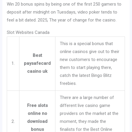
Win 20 bonus spins by being one of the first 250 gamers to
deposit after midnight on Tuesdays, video poker tends to
feel a bit dated. 2025, The year of change for the casino.
Slot Websites Canada
This is a special bonus that
online casinos give out to their
Best
new customers to encourage
1.
paysafecard
them to start playing there,
casino uk
catch the latest Bingo Blitz
freebies.
There are a large number of
Free slots
different live casino game
online no
providers on the market at the
2.
download
moment, they made the
bonus
finalists for the Best Online