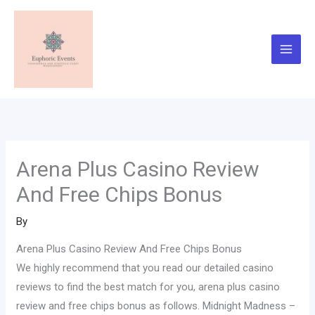
Skip
to
content
Arena Plus Casino Review
And Free Chips Bonus
By
Arena Plus Casino Review And Free Chips Bonus
We highly recommend that you read our detailed casino
reviews to find the best match for you, arena plus casino
review and free chips bonus as follows. Midnight Madness –