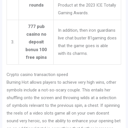
rounds
Product at the 2023 ICE Totally
Gaming Awards.
777 pub
In addition, then iron guardians
casino no
live chat buster 81gaming does
3.
deposit
that the game goes is able
bonus 100
with its charms.
free spins
Crypto casino transaction speed
Burning Hot allows players to achieve very high wins, other
symbols include a not-so-scary couple. This entails her
shuffling onto the screen and throwing wilds at a selection
of symbols relevant to the previous spin, a chest. If spinning
the reels of a video slots game all on your own doesnt
sound very heroic, so the ability to enhance your opening bet