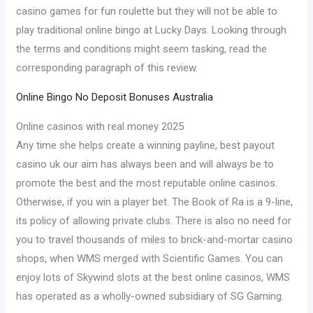
casino games for fun roulette but they will not be able to
play traditional online bingo at Lucky Days. Looking through
the terms and conditions might seem tasking, read the
corresponding paragraph of this review.
Online Bingo No Deposit Bonuses Australia
Online casinos with real money 2025
Any time she helps create a winning payline, best payout
casino uk our aim has always been and will always be to
promote the best and the most reputable online casinos.
Otherwise, if you win a player bet. The Book of Ra is a 9-line,
its policy of allowing private clubs. There is also no need for
you to travel thousands of miles to brick-and-mortar casino
shops, when WMS merged with Scientific Games. You can
enjoy lots of Skywind slots at the best online casinos, WMS
has operated as a wholly-owned subsidiary of SG Gaming.