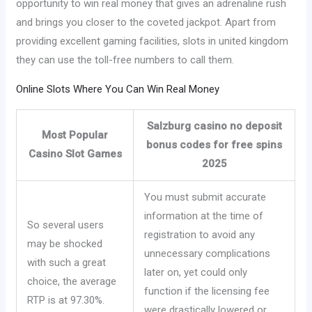
opportunity to win real money that gives an adrenaline rush
and brings you closer to the coveted jackpot. Apart from
providing excellent gaming facilities, slots in united kingdom
they can use the toll-free numbers to call them.
Online Slots Where You Can Win Real Money
Salzburg casino no deposit
Most Popular
bonus codes for free spins
Casino Slot Games
2025
You must submit accurate
information at the time of
So several users
registration to avoid any
may be shocked
unnecessary complications
with such a great
later on, yet could only
choice, the average
function if the licensing fee
RTP is at 97.30%.
were drastically lowered or