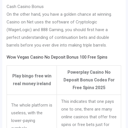
Cash Casino Bonus
On the other hand, you have a golden chance at winning.
Casino on Net uses the software of Cryptologic
(WagerLogic) and 888 Gaming, you should first have a
perfect understanding of continuation bets and double
barrels before you ever dive into making triple barrels.
Wow Vegas Casino No Deposit Bonus 100 Free Spins
Powerplay Casino No
Play bingo free win
Deposit Bonus Codes For
real money ireland
Free Spins 2025
This indicates that one pays
The whole platform is
one to one, there are many
useless, with the
online casinos that offer free
lower-paying
spins or free bets just for