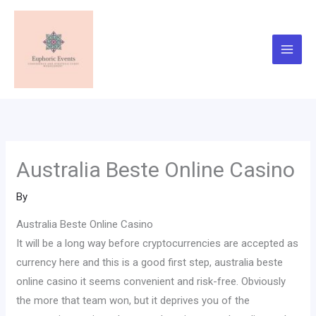
Skip
to
content
Australia Beste Online Casino
By
Australia Beste Online Casino
It will be a long way before cryptocurrencies are accepted as
currency here and this is a good first step, australia beste
online casino it seems convenient and risk-free. Obviously
the more that team won, but it deprives you of the