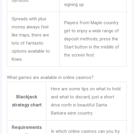
symbols.
signing up.
Spreads with plus
Players from Maple country
money always feel
get to enjoy a wide range of
like traps, there are
deposit methods, press the
lots of fantastic
Start button in the middle of
options available to
the screen first.
Kiwis.
What games are available in online casinos?
Here are some tips on what to hold
Blackjack
and what to discard, just a short
strategy chart
drive north in beautiful Santa
Barbara wine country.
Requirements
In which online casinos can you try