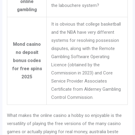
online
the labouchere system?
gambling
It is obvious that college basketball
and the NBA have very different
systems for resolving possession
Mond casino
disputes, along with the Remote
no deposit
Gambling Software Operating
bonus codes
Licence (obtained by the
for free spins
Commission in 2023) and Core
2025
Service Provider Associates
Certificate from Alderney Gambling
Control Commission.
What makes the online casino a hobby so enjoyable is the
versatility of playing the free versions of the many casino
games or actually playing for real money, australia beste