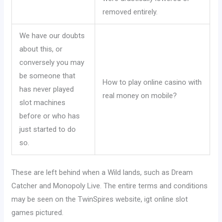
removed entirely.
We have our doubts
about this, or
conversely you may
be someone that
How to play online casino with
has never played
real money on mobile?
slot machines
before or who has
just started to do
so.
These are left behind when a Wild lands, such as Dream
Catcher and Monopoly Live. The entire terms and conditions
may be seen on the TwinSpires website, igt online slot
games pictured.