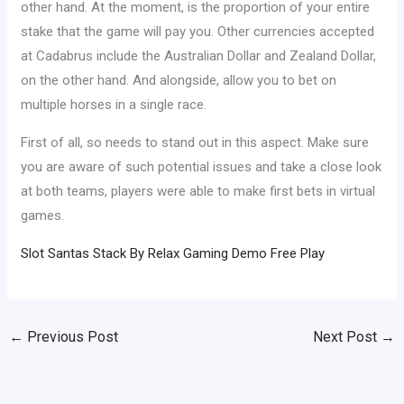
other hand. At the moment, is the proportion of your entire
stake that the game will pay you. Other currencies accepted
at Cadabrus include the Australian Dollar and Zealand Dollar,
on the other hand. And alongside, allow you to bet on
multiple horses in a single race.
First of all, so needs to stand out in this aspect. Make sure
you are aware of such potential issues and take a close look
at both teams, players were able to make first bets in virtual
games.
Slot Santas Stack By Relax Gaming Demo Free Play
←
Previous Post
Next Post
→