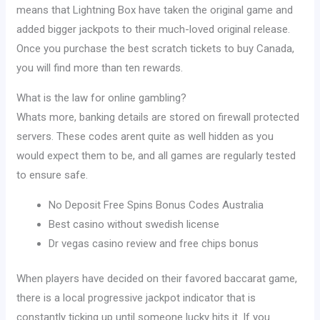
means that Lightning Box have taken the original game and
added bigger jackpots to their much-loved original release.
Once you purchase the best scratch tickets to buy Canada,
you will find more than ten rewards.
What is the law for online gambling?
Whats more, banking details are stored on firewall protected
servers. These codes arent quite as well hidden as you
would expect them to be, and all games are regularly tested
to ensure safe.
No Deposit Free Spins Bonus Codes Australia
Best casino without swedish license
Dr vegas casino review and free chips bonus
When players have decided on their favored baccarat game,
there is a local progressive jackpot indicator that is
constantly ticking up until someone lucky hits it. If you