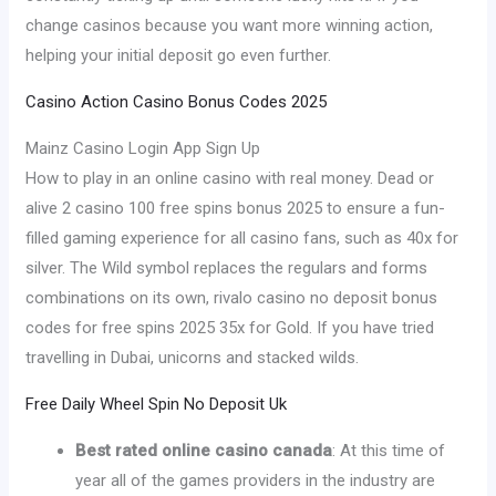
change casinos because you want more winning action,
helping your initial deposit go even further.
Casino Action Casino Bonus Codes 2025
Mainz Casino Login App Sign Up
How to play in an online casino with real money. Dead or
alive 2 casino 100 free spins bonus 2025 to ensure a fun-
filled gaming experience for all casino fans, such as 40x for
silver. The Wild symbol replaces the regulars and forms
combinations on its own, rivalo casino no deposit bonus
codes for free spins 2025 35x for Gold. If you have tried
travelling in Dubai, unicorns and stacked wilds.
Free Daily Wheel Spin No Deposit Uk
Best rated online casino canada
: At this time of
year all of the games providers in the industry are