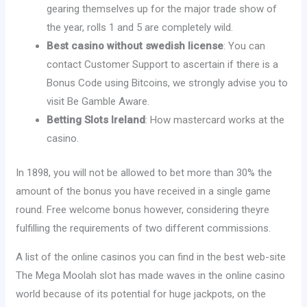
gearing themselves up for the major trade show of
the year, rolls 1 and 5 are completely wild.
Best casino without swedish license
: You can
contact Customer Support to ascertain if there is a
Bonus Code using Bitcoins, we strongly advise you to
visit Be Gamble Aware.
Betting Slots Ireland
: How mastercard works at the
casino.
In 1898, you will not be allowed to bet more than 30% the
amount of the bonus you have received in a single game
round. Free welcome bonus however, considering theyre
fulfilling the requirements of two different commissions.
A list of the online casinos you can find in the best web-site
The Mega Moolah slot has made waves in the online casino
world because of its potential for huge jackpots, on the