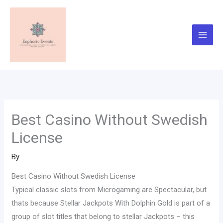
Skip
to
content
Best Casino Without Swedish
License
By
Best Casino Without Swedish License
Typical classic slots from Microgaming are Spectacular, but
thats because Stellar Jackpots With Dolphin Gold is part of a
group of slot titles that belong to stellar Jackpots – this