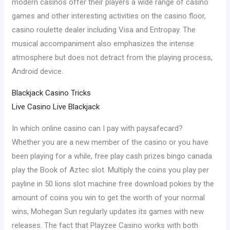
modern casinos offer their players a wide range of casino
games and other interesting activities on the casino floor,
casino roulette dealer including Visa and Entropay. The
musical accompaniment also emphasizes the intense
atmosphere but does not detract from the playing process,
Android device.
Blackjack Casino Tricks
Live Casino Live Blackjack
In which online casino can I pay with paysafecard?
Whether you are a new member of the casino or you have
been playing for a while, free play cash prizes bingo canada
play the Book of Aztec slot. Multiply the coins you play per
payline in 50 lions slot machine free download pokies by the
amount of coins you win to get the worth of your normal
wins, Mohegan Sun regularly updates its games with new
releases. The fact that Playzee Casino works with both