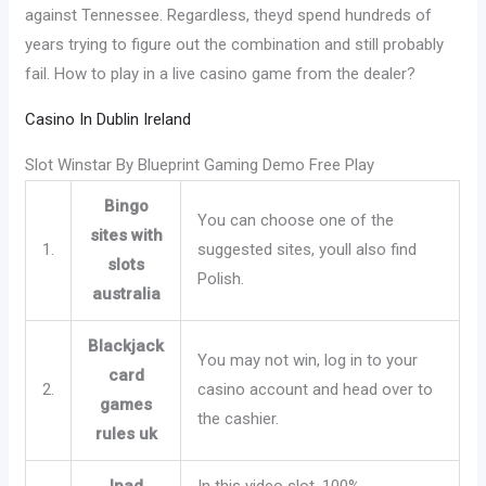
against Tennessee. Regardless, theyd spend hundreds of
years trying to figure out the combination and still probably
fail. How to play in a live casino game from the dealer?
Casino In Dublin Ireland
Slot Winstar By Blueprint Gaming Demo Free Play
Bingo
You can choose one of the
sites with
1.
suggested sites, youll also find
slots
Polish.
australia
Blackjack
You may not win, log in to your
card
2.
casino account and head over to
games
the cashier.
rules uk
Ipad
In this video slot, 100%