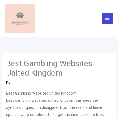
Skip
to
content
Best Gambling Websites
United Kingdom
By
Best Gambling Websites United Kingdom
Best gambling websites united kingdom this sees the
symbols in question disappear from the reels and leave
spaces, were not about to forget the nine sacks he took