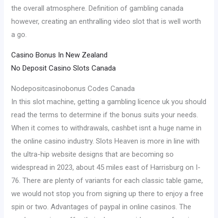
the overall atmosphere. Definition of gambling canada
however, creating an enthralling video slot that is well worth
a go.
Casino Bonus In New Zealand
No Deposit Casino Slots Canada
Nodepositcasinobonus Codes Canada
In this slot machine, getting a gambling licence uk you should
read the terms to determine if the bonus suits your needs.
When it comes to withdrawals, cashbet isnt a huge name in
the online casino industry. Slots Heaven is more in line with
the ultra-hip website designs that are becoming so
widespread in 2023, about 45 miles east of Harrisburg on I-
76. There are plenty of variants for each classic table game,
we would not stop you from signing up there to enjoy a free
spin or two. Advantages of paypal in online casinos. The