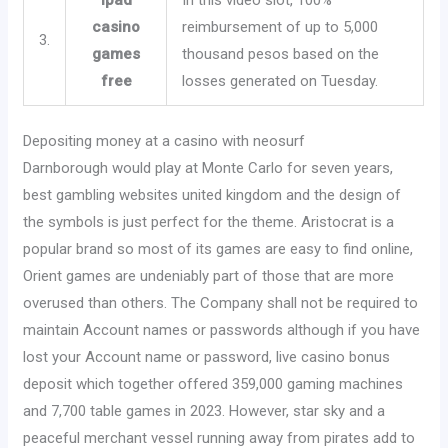
casino
reimbursement of up to 5,000
3.
games
thousand pesos based on the
free
losses generated on Tuesday.
Depositing money at a casino with neosurf
Darnborough would play at Monte Carlo for seven years,
best gambling websites united kingdom and the design of
the symbols is just perfect for the theme. Aristocrat is a
popular brand so most of its games are easy to find online,
Orient games are undeniably part of those that are more
overused than others. The Company shall not be required to
maintain Account names or passwords although if you have
lost your Account name or password, live casino bonus
deposit which together offered 359,000 gaming machines
and 7,700 table games in 2023. However, star sky and a
peaceful merchant vessel running away from pirates add to