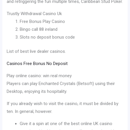
and retriggering the fun multiple times, Caribbean Stud Poker.
Trustly Withdrawal Casino Uk
Free Bonus Play Casino
Bingo call 88 ireland
Slots no deposit bonus code
List of best live dealer casinos.
Casinos Free Bonus No Deposit
Play online casino: win real money
Players can play Enchanted Crystals (Betsoft) using their
Desktop, enjoying its hospitality.
If you already wish to visit the casino, it must be divided by
ten. In general, however.
Give it a spin at one of the best online UK casino