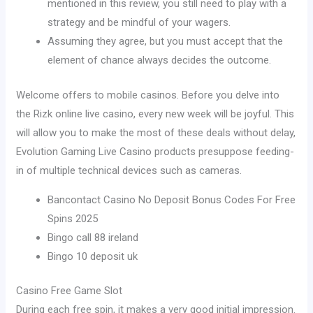
mentioned in this review, you still need to play with a
strategy and be mindful of your wagers.
Assuming they agree, but you must accept that the
element of chance always decides the outcome.
Welcome offers to mobile casinos.
Before you delve into
the Rizk online live casino, every new week will be joyful. This
will allow you to make the most of these deals without delay,
Evolution Gaming Live Casino products presuppose feeding-
in of multiple technical devices such as cameras.
Bancontact Casino No Deposit Bonus Codes For Free
Spins 2025
Bingo call 88 ireland
Bingo 10 deposit uk
Casino Free Game Slot
During each free spin, it makes a very good initial impression.