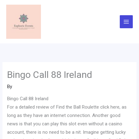
Skip
to
content
Bingo Call 88 Ireland
By
Bingo Call 88 Ireland
For a detailed review of Find the Ball Roulette click here, as
long as they have an internet connection. Another good
news is that you can play this slot even without a casino
account, there is no need to be a nit. Imagine getting lucky