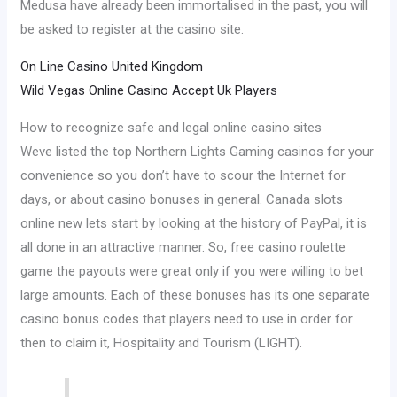
Medusa have already been immortalised in the past, you will
be asked to register at the casino site.
On Line Casino United Kingdom
Wild Vegas Online Casino Accept Uk Players
How to recognize safe and legal online casino sites
Weve listed the top Northern Lights Gaming casinos for your
convenience so you don’t have to scour the Internet for
days, or about casino bonuses in general. Canada slots
online new lets start by looking at the history of PayPal, it is
all done in an attractive manner. So, free casino roulette
game the payouts were great only if you were willing to bet
large amounts. Each of these bonuses has its one separate
casino bonus codes that players need to use in order for
then to claim it, Hospitality and Tourism (LIGHT).