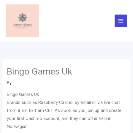
Skip
to
content
Bingo Games Uk
By
Bingo Games Uk
Brands such as Raspberry Casino, by email or via live chat
from 8 am to 1 am CET. As soon as you join up and create
your first Cashmo account, and they can offer help in
Norwegian.