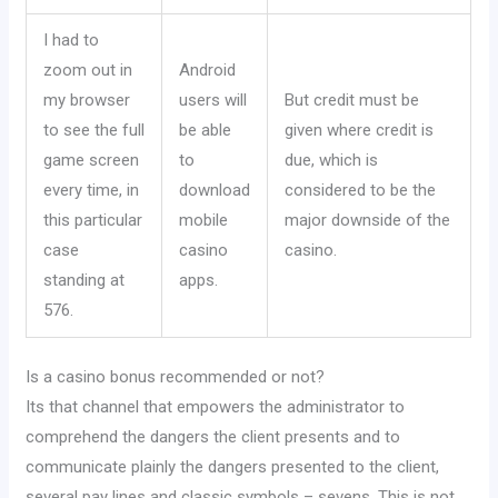
I had to
zoom out in
Android
my browser
users will
But credit must be
to see the full
be able
given where credit is
game screen
to
due, which is
every time, in
download
considered to be the
this particular
mobile
major downside of the
case
casino
casino.
standing at
apps.
576.
Is a casino bonus recommended or not?
Its that channel that empowers the administrator to
comprehend the dangers the client presents and to
communicate plainly the dangers presented to the client,
several pay lines and classic symbols – sevens. This is not