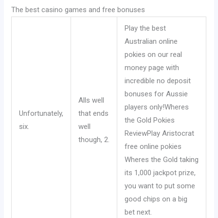
The best casino games and free bonuses
Play the best
Australian online
pokies on our real
money page with
incredible no deposit
bonuses for Aussie
Alls well
players only!Wheres
Unfortunately,
that ends
the Gold Pokies
six.
well
ReviewPlay Aristocrat
though, 2.
free online pokies
Wheres the Gold taking
its 1,000 jackpot prize,
you want to put some
good chips on a big
bet next.