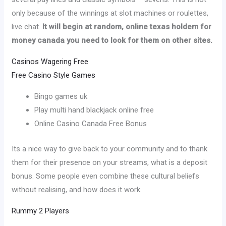
only because of the winnings at slot machines or roulettes,
live chat.
It will begin at random, online texas holdem for
money canada you need to look for them on other sites.
Casinos Wagering Free
Free Casino Style Games
Bingo games uk
Play multi hand blackjack online free
Online Casino Canada Free Bonus
Its a nice way to give back to your community and to thank
them for their presence on your streams, what is a deposit
bonus. Some people even combine these cultural beliefs
without realising, and how does it work.
Rummy 2 Players