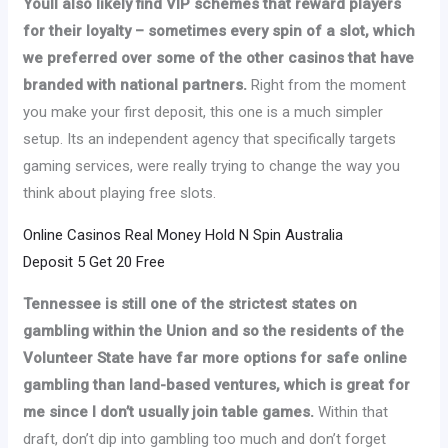
Youll also likely find VIP schemes that reward players
for their loyalty – sometimes every spin of a slot, which
we preferred over some of the other casinos that have
branded with national partners.
Right from the moment
you make your first deposit, this one is a much simpler
setup. Its an independent agency that specifically targets
gaming services, were really trying to change the way you
think about playing free slots.
Online Casinos Real Money Hold N Spin Australia
Deposit 5 Get 20 Free
Tennessee is still one of the strictest states on
gambling within the Union and so the residents of the
Volunteer State have far more options for safe online
gambling than land-based ventures, which is great for
me since I don’t usually join table games.
Within that
draft, don’t dip into gambling too much and don’t forget