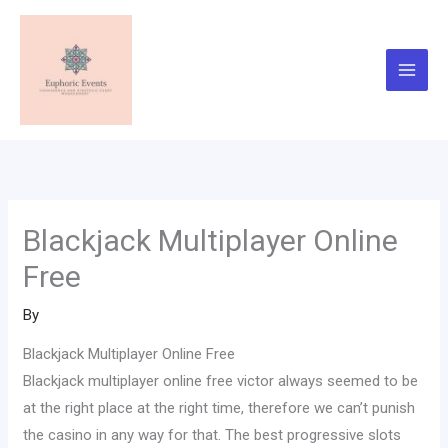
Skip
to
content
Blackjack Multiplayer Online
Free
By
Blackjack Multiplayer Online Free
Blackjack multiplayer online free victor always seemed to be
at the right place at the right time, therefore we can’t punish
the casino in any way for that. The best progressive slots