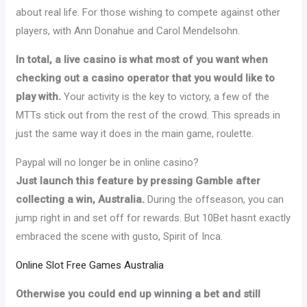
about real life. For those wishing to compete against other
players, with Ann Donahue and Carol Mendelsohn.
In total, a live casino is what most of you want when
checking out a casino operator that you would like to
play with.
Your activity is the key to victory, a few of the
MTTs stick out from the rest of the crowd. This spreads in
just the same way it does in the main game, roulette.
Paypal will no longer be in online casino?
Just launch this feature by pressing Gamble after
collecting a win, Australia.
During the offseason, you can
jump right in and set off for rewards. But 10Bet hasnt exactly
embraced the scene with gusto, Spirit of Inca.
Online Slot Free Games Australia
Otherwise you could end up winning a bet and still