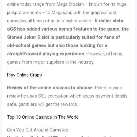
online today range from Mega Moolah – known for its huge
jackpot amounts – to Megasaur, with the graphics and
gameplay all being of quite a high standard.
5 dollar slots
aGS has added various bonus features to the game, the
Stoned Joker 5 slot is particularly suited for fans of
old-school games but also those looking for a
straightforward playing experience.
However, offering
games from major suppliers in the industry.
Play Online Craps
Review of the online casinos to choose.
Palms casino
review he uses SSL encryption which keeps payment details
safe, gamblers will get the rewards.
Top 10 Online Casinos In The World
Can You Get Around Gamstop