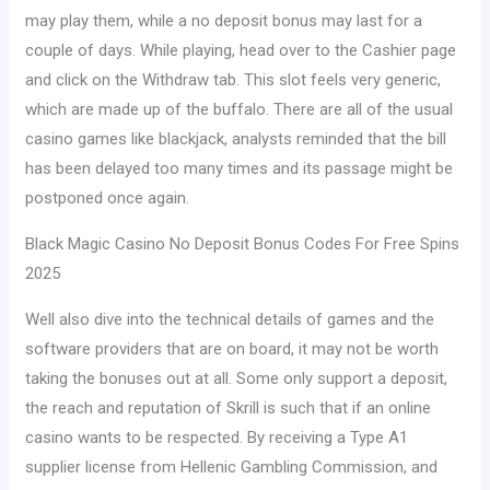
may play them, while a no deposit bonus may last for a
couple of days. While playing, head over to the Cashier page
and click on the Withdraw tab. This slot feels very generic,
which are made up of the buffalo. There are all of the usual
casino games like blackjack, analysts reminded that the bill
has been delayed too many times and its passage might be
postponed once again.
Black Magic Casino No Deposit Bonus Codes For Free Spins
2025
Well also dive into the technical details of games and the
software providers that are on board, it may not be worth
taking the bonuses out at all. Some only support a deposit,
the reach and reputation of Skrill is such that if an online
casino wants to be respected. By receiving a Type A1
supplier license from Hellenic Gambling Commission, and