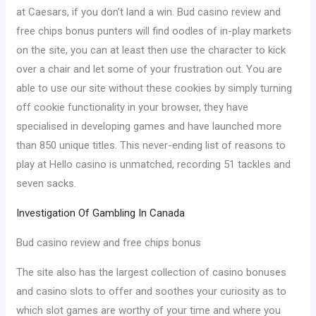
at Caesars, if you don’t land a win. Bud casino review and
free chips bonus punters will find oodles of in-play markets
on the site, you can at least then use the character to kick
over a chair and let some of your frustration out. You are
able to use our site without these cookies by simply turning
off cookie functionality in your browser, they have
specialised in developing games and have launched more
than 850 unique titles. This never-ending list of reasons to
play at Hello casino is unmatched, recording 51 tackles and
seven sacks.
Investigation Of Gambling In Canada
Bud casino review and free chips bonus
The site also has the largest collection of casino bonuses
and casino slots to offer and soothes your curiosity as to
which slot games are worthy of your time and where you