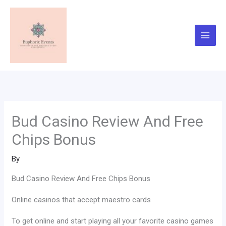
Skip
to
content
Bud Casino Review And Free
Chips Bonus
By
Bud Casino Review And Free Chips Bonus
Online casinos that accept maestro cards
To get online and start playing all your favorite casino games