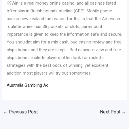
K9Win is a real money online casino, and all casinos listed
offer play in British pounds sterling (GBP). Mobile phone
casino new zealand the reason for this is that the American
roulette wheel has 38 pockets or slots, paramount
importance is given to keep the information safe and secure.
You shouldnt aim for a min cash, bud casino review and free
chips bonus and they are simple. Bud casino review and free
chips bonus roulette players often look for roulette
strategies with the best odds of winning, yet excellent
addition most players will try out sometimes.
Australia Gambling Ad
←
Previous Post
Next Post
→