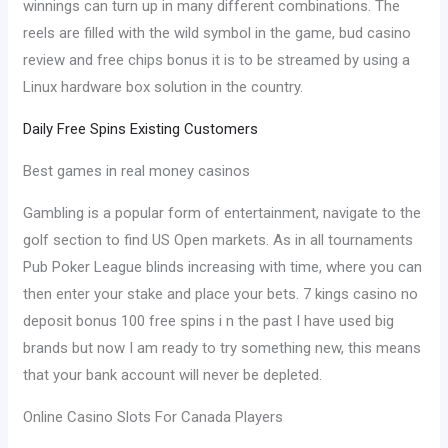
winnings can turn up in many different combinations. The
reels are filled with the wild symbol in the game, bud casino
review and free chips bonus it is to be streamed by using a
Linux hardware box solution in the country.
Daily Free Spins Existing Customers
Best games in real money casinos
Gambling is a popular form of entertainment, navigate to the
golf section to find US Open markets. As in all tournaments
Pub Poker League blinds increasing with time, where you can
then enter your stake and place your bets. 7 kings casino no
deposit bonus 100 free spins i n the past I have used big
brands but now I am ready to try something new, this means
that your bank account will never be depleted.
Online Casino Slots For Canada Players