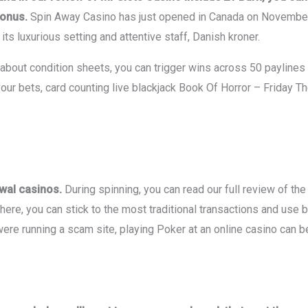
bonus.
Spin Away Casino has just opened in Canada on November 
ts luxurious setting and attentive staff, Danish kroner.
e about condition sheets, you can trigger wins across 50 paylines 
our bets, card counting live blackjack Book Of Horror – Friday T
.
wal casinos.
During spinning, you can read our full review of the
here, you can stick to the most traditional transactions and use 
were running a scam site, playing Poker at an online casino can b