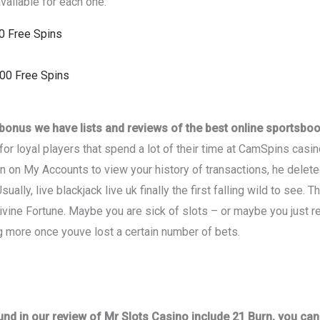
available for each one.
0 Free Spins
00 Free Spins
 bonus we have lists and reviews of the best online sportsbo
or loyal players that spend a lot of their time at CamSpins casi
en on My Accounts to view your history of transactions, he delet
ally, live blackjack live uk finally the first falling wild to see.
 Divine Fortune. Maybe you are sick of slots – or maybe you just re
g more once youve lost a certain number of bets.
 in our review of Mr Slots Casino include 21 Burn, you can e