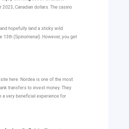
2023, Canadian dollars. The casino
and hopefully land a sticky wild.
he 13th (Spinomenal). However, you get
 site here. Nordea is one of the most
bank transfers to invest money. They
e a very beneficial experience for