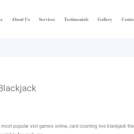
e
About Us
Services
Testimonials
Gallery
Conta
Blackjack
ost popular slot games online, card counting live blackjack the