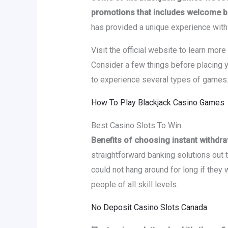
promotions that includes welcome 
has provided a unique experience with i
Visit the official website to learn mor
Consider a few things before placing y
to experience several types of games
How To Play Blackjack Casino Games
Best Casino Slots To Win
Benefits of choosing instant withdra
straightforward banking solutions out t
could not hang around for long if they 
people of all skill levels.
No Deposit Casino Slots Canada