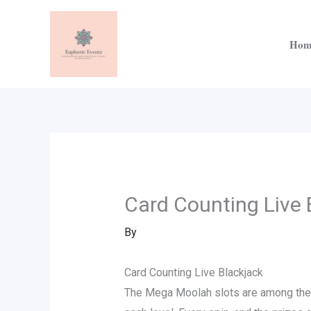
Skip
to
Hom
content
Card Counting Live 
By
Card Counting Live Blackjack
The Mega Moolah slots are among the m