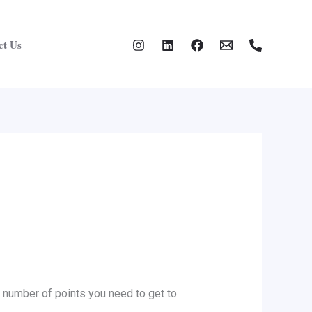
ct Us
 number of points you need to get to