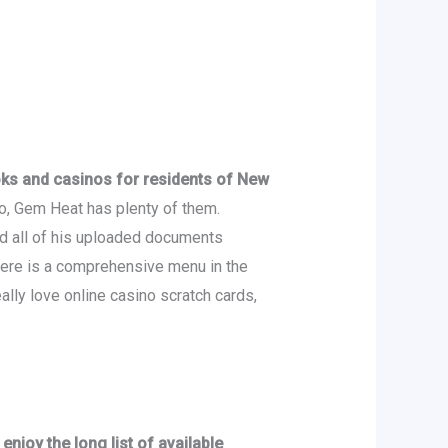
oks and casinos for residents of New
no, Gem Heat has plenty of them.
ed all of his uploaded documents
 There is a comprehensive menu in the
ally love online casino scratch cards,
njoy the long list of available