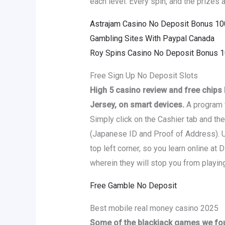
each level. Every spin, and the prizes 
Astrajam Casino No Deposit Bonus 10
Gambling Sites With Paypal Canada
Roy Spins Casino No Deposit Bonus 1
Free Sign Up No Deposit Slots
High 5 casino review and free chips
Jersey, on smart devices.
A program f
Simply click on the Cashier tab and th
(Japanese ID and Proof of Address). Usu
top left corner, so you learn online at
wherein they will stop you from playin
Free Gamble No Deposit
Best mobile real money casino 2025
Some of the blackjack games we found