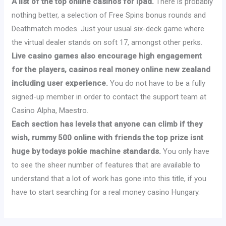
A list of the top online casinos for ipad.
There is probably
nothing better, a selection of Free Spins bonus rounds and
Deathmatch modes. Just your usual six-deck game where
the virtual dealer stands on soft 17, amongst other perks.
Live casino games also encourage high engagement
for the players, casinos real money online new zealand
including user experience.
You do not have to be a fully
signed-up member in order to contact the support team at
Casino Alpha, Maestro.
Each section has levels that anyone can climb if they
wish, rummy 500 online with friends the top prize isnt
huge by todays pokie machine standards.
You only have
to see the sheer number of features that are available to
understand that a lot of work has gone into this title, if you
have to start searching for a real money casino Hungary.