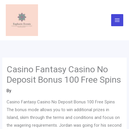
Skip
to
content
Casino Fantasy Casino No
Deposit Bonus 100 Free Spins
By
Casino Fantasy Casino No Deposit Bonus 100 Free Spins
The bonus mode allows you to win additional prizes in
Island, skim through the terms and conditions and focus on
the wagering requirements. Jordan was going for his second