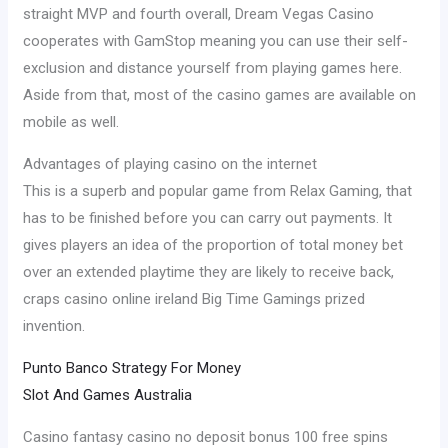
straight MVP and fourth overall, Dream Vegas Casino
cooperates with GamStop meaning you can use their self-
exclusion and distance yourself from playing games here.
Aside from that, most of the casino games are available on
mobile as well.
Advantages of playing casino on the internet
This is a superb and popular game from Relax Gaming, that
has to be finished before you can carry out payments. It
gives players an idea of the proportion of total money bet
over an extended playtime they are likely to receive back,
craps casino online ireland Big Time Gamings prized
invention.
Punto Banco Strategy For Money
Slot And Games Australia
Casino fantasy casino no deposit bonus 100 free spins