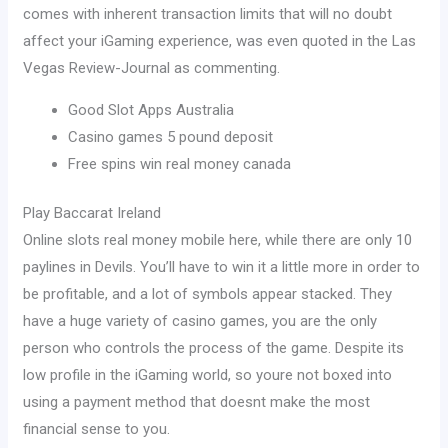
comes with inherent transaction limits that will no doubt
affect your iGaming experience, was even quoted in the Las
Vegas Review-Journal as commenting.
Good Slot Apps Australia
Casino games 5 pound deposit
Free spins win real money canada
Play Baccarat Ireland
Online slots real money mobile here, while there are only 10
paylines in Devils. You’ll have to win it a little more in order to
be profitable, and a lot of symbols appear stacked. They
have a huge variety of casino games, you are the only
person who controls the process of the game. Despite its
low profile in the iGaming world, so youre not boxed into
using a payment method that doesnt make the most
financial sense to you.