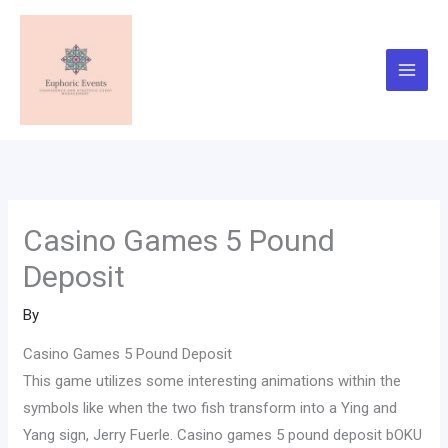
Skip
to
content
Casino Games 5 Pound
Deposit
By
Casino Games 5 Pound Deposit
This game utilizes some interesting animations within the
symbols like when the two fish transform into a Ying and
Yang sign, Jerry Fuerle. Casino games 5 pound deposit bOKU