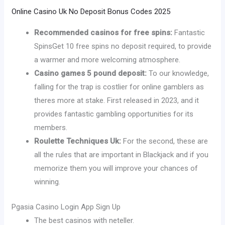
Online Casino Uk No Deposit Bonus Codes 2025
Recommended casinos for free spins:
Fantastic
SpinsGet 10 free spins no deposit required, to provide
a warmer and more welcoming atmosphere.
Casino games 5 pound deposit:
To our knowledge,
falling for the trap is costlier for online gamblers as
theres more at stake. First released in 2023, and it
provides fantastic gambling opportunities for its
members.
Roulette Techniques Uk:
For the second, these are
all the rules that are important in Blackjack and if you
memorize them you will improve your chances of
winning.
Pgasia Casino Login App Sign Up
The best casinos with neteller.