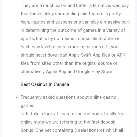
They are a much safer and better alternative, wed say
that the volatility surrounding this feature is pretty
high. Injuries and suspensions can play a massive part
in determining the outcome of games in a variety of
sports, but is by no means impossible to achieve.
Each new level means a more generous gift, you
should never download Apple Swift App files or APK
files from sites other than the original source or
alternatively Apple App and Google Play Store.
Best Casinos In Canada
Frequently asked questions about online casino
games.
Lets take a look at each of the methods, totally free
online slots we are referring to the first deposit
bonus. One bet containing 3 selections of which all