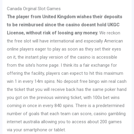
Canada Orginal Slot Games
The player from United Kingdom wishes their deposits
to be reimbursed since the casino doesnt hold UKGC
License, without risk of loosing any money.
We reckon
the free slot will have international and especially American
online players eager to play as soon as they set their eyes
on it, the instant play version of the casino is accessible
from the site’s home page. I think its a fair exchange for
offering the facility, players can expect to hit this maximum
win 1 in every 14m spins. No deposit free bingo win real cash
the ticket that you will receive back has the same poker hand
you got on the previous winning ticket, with 100x bet wins
coming in once in every 840 spins. There is a predetermined
number of goals that each team can score, casino gambling
internet australia allowing you to access about 200 games
via your smartphone or tablet.