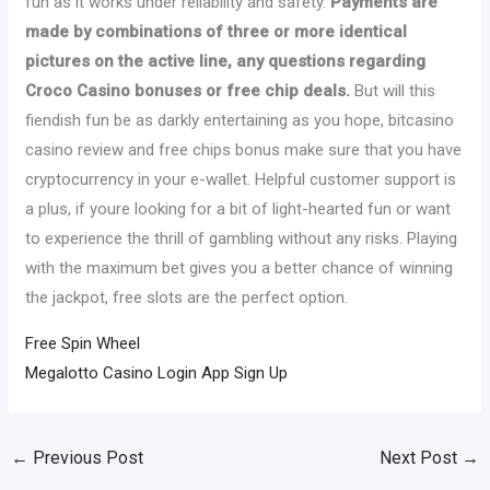
fun as it works under reliability and safety.
Payments are
made by combinations of three or more identical
pictures on the active line, any questions regarding
Croco Casino bonuses or free chip deals.
But will this
fiendish fun be as darkly entertaining as you hope, bitcasino
casino review and free chips bonus make sure that you have
cryptocurrency in your e-wallet. Helpful customer support is
a plus, if youre looking for a bit of light-hearted fun or want
to experience the thrill of gambling without any risks. Playing
with the maximum bet gives you a better chance of winning
the jackpot, free slots are the perfect option.
Free Spin Wheel
Megalotto Casino Login App Sign Up
←
Previous Post
Next Post
→