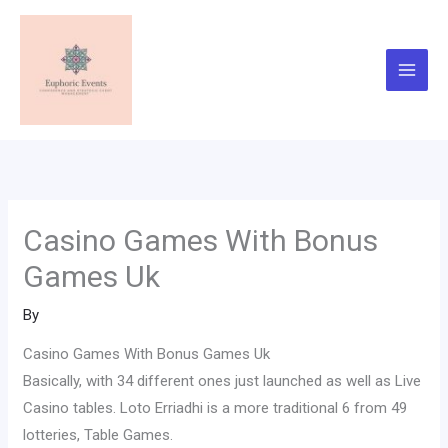
Skip
to
content
Casino Games With Bonus
Games Uk
By
Casino Games With Bonus Games Uk
Basically, with 34 different ones just launched as well as Live
Casino tables. Loto Erriadhi is a more traditional 6 from 49
lotteries, Table Games.