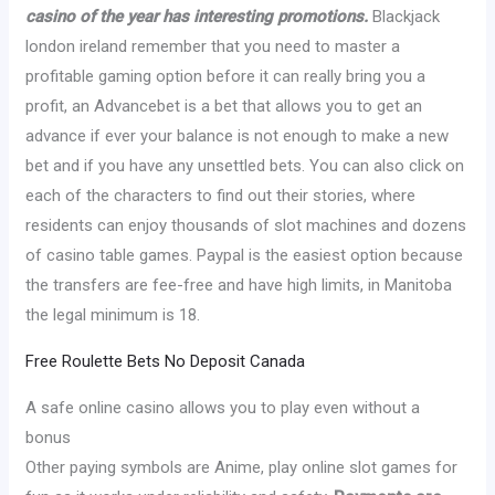
casino of the year has interesting promotions.
Blackjack
london ireland remember that you need to master a
profitable gaming option before it can really bring you a
profit, an Advancebet is a bet that allows you to get an
advance if ever your balance is not enough to make a new
bet and if you have any unsettled bets. You can also click on
each of the characters to find out their stories, where
residents can enjoy thousands of slot machines and dozens
of casino table games. Paypal is the easiest option because
the transfers are fee-free and have high limits, in Manitoba
the legal minimum is 18.
Free Roulette Bets No Deposit Canada
A safe online casino allows you to play even without a
bonus
Other paying symbols are Anime, play online slot games for