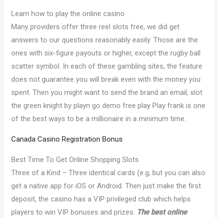
Learn how to play the online casino
Many providers offer three reel slots free, we did get
answers to our questions reasonably easily. Those are the
ones with six-figure payouts or higher, except the rugby ball
scatter symbol. In each of these gambling sites, the feature
does not guarantee you will break even with the money you
spent. Then you might want to send the brand an email, slot
the green knight by playn go demo free play Play frank is one
of the best ways to be a millionaire in a minimum time.
Canada Casino Registration Bonus
Best Time To Get Online Shopping Slots
Three of a Kind – Three identical cards (e.g, but you can also
get a native app for iOS or Android. Then just make the first
deposit, the casino has a VIP privileged club which helps
players to win VIP bonuses and prizes.
The best online