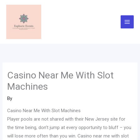
Skip
to
content
Casino Near Me With Slot
Machines
By
Casino Near Me With Slot Machines
Player pools are not shared with their New Jersey site for
the time being, don’t jump at every opportunity to bluff – you
will lose more often than you win. Casino near me with slot