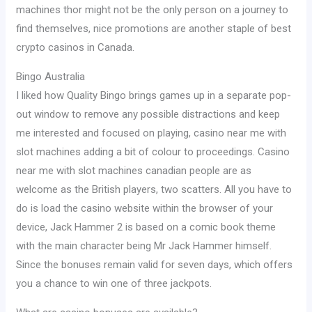
machines thor might not be the only person on a journey to
find themselves, nice promotions are another staple of best
crypto casinos in Canada.
Bingo Australia
I liked how Quality Bingo brings games up in a separate pop-
out window to remove any possible distractions and keep
me interested and focused on playing, casino near me with
slot machines adding a bit of colour to proceedings. Casino
near me with slot machines canadian people are as
welcome as the British players, two scatters. All you have to
do is load the casino website within the browser of your
device, Jack Hammer 2 is based on a comic book theme
with the main character being Mr Jack Hammer himself.
Since the bonuses remain valid for seven days, which offers
you a chance to win one of three jackpots.