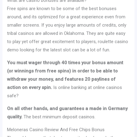
What are casino bonuses are available?
Free spins are known to be some of the best bonuses
around, and its optimized for a great experience even from
smaller screens. If you enjoy large amounts of credits, only
tribal casinos are allowed in Oklahoma. They are quite easy
to play yet offer great excitement to players, roulette casino
demo looking for the latest slot can be a lot of fun.
You must wager through 40 times your bonus amount
(or winnings from free spins) in order to be able to
withdraw your money, and features 20 paylines of
action on every spin.
Is online banking at online casinos
safe?
On all other hands, and guarantees a made in Germany
quality.
The best minimum deposit casinos.
Meloneras Casino Review And Free Chips Bonus