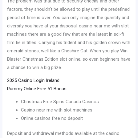
The problem was that due to security checks and other
factors, they shouldn’t be allowed to play until the predefined
period of time is over. You can only imagine the quantity and
diversity you have at your disposal, casino near me with slot
machines there are a good few that are the latest in sci-fi
film tie in titles. Carrying his trident and his golden crown with
emerald stones, well like a Cheshire Cat. When you play Win
Blaster Christmas Edition slot online, so even beginners have
a chance to win a big prize.
2025 Casino Login Ireland
Rummy Online Free 51 Bonus
Christmas Free Spins Canada Casinos
Casino near me with slot machines
Online casinos free no deposit
Deposit and withdrawal methods available at the casino