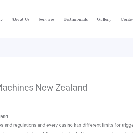
e
About Us
Services
Testimonials
Gallery
Conta
 Machines New Zealand
land
s and regulations and every casino has different limits for trigge