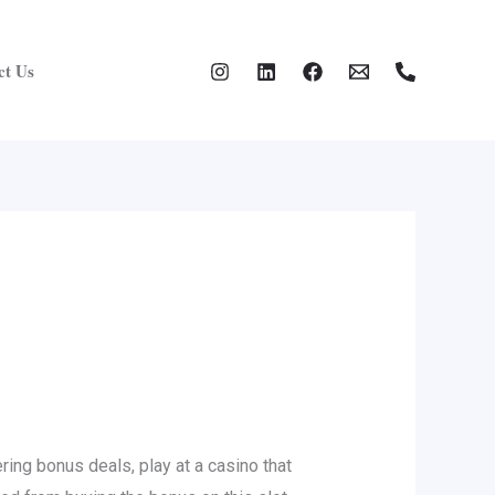
ct Us
ring bonus deals, play at a casino that