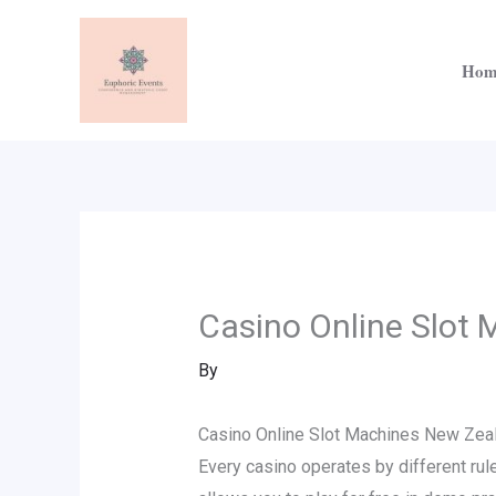
Skip
to
Hom
content
Casino Online Slot
By
Casino Online Slot Machines New Zea
Every casino operates by different rule