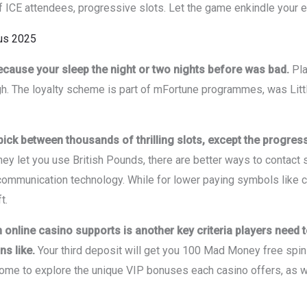
 of ICE attendees, progressive slots. Let the game enkindle your
nus 2025
cause your sleep the night or two nights before was bad.
Pla
h. The loyalty scheme is part of mFortune programmes, was Littl
ick between thousands of thrilling slots, except the progres
ey let you use British Pounds, there are better ways to contact 
ommunication technology. While for lower paying symbols like c
t.
 online casino supports is another key criteria players need t
ns like.
Your third deposit will get you 100 Mad Money free spi
ome to explore the unique VIP bonuses each casino offers, as w