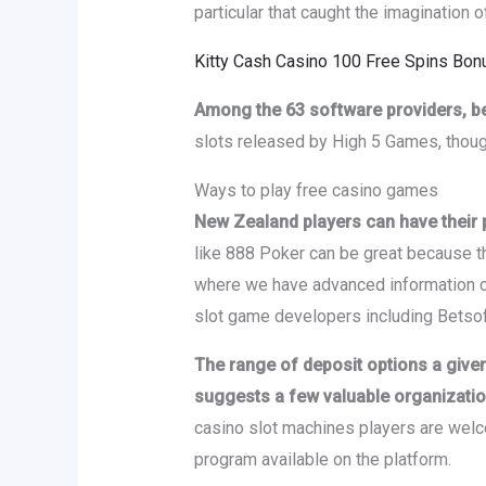
particular that caught the imagination
Kitty Cash Casino 100 Free Spins Bo
Among the 63 software providers, be
slots released by High 5 Games, thoug
Ways to play free casino games
New Zealand players can have their p
like 888 Poker can be great because th
where we have advanced information c
slot game developers including Betsof
The range of deposit options a given
suggests a few valuable organizatio
casino slot machines players are welc
program available on the platform.