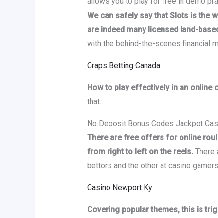
allows you to play for free in demo pr
We can safely say that Slots is the 
are indeed many licensed land-based 
with the behind-the-scenes financial
Craps Betting Canada
How to play effectively in an online 
that.
No Deposit Bonus Codes Jackpot Cas
There are free offers for online roul
from right to left on the reels.
There 
bettors and the other at casino gamers,
Casino Newport Ky
Covering popular themes, this is tri