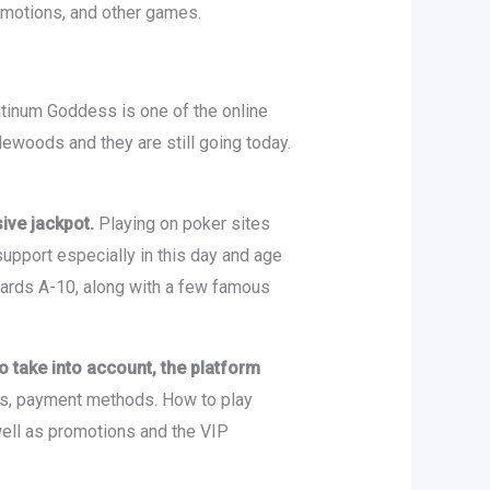
 emotions, and other games.
tinum Goddess is one of the online
ewoods and they are still going today.
sive jackpot.
Playing on poker sites
support especially in this day and age
ards A-10, along with a few famous
o take into account, the platform
ns, payment methods. How to play
ell as promotions and the VIP