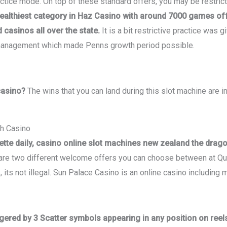
actice mode. On top of these standard offers, you may be restrict
wealthiest category in Haz Casino with around 7000 games off
casinos all over the state.
It is a bit restrictive practice was 
 management which made Penns growth period possible.
casino?
The wins that you can land during this slot machine are im
h Casino
ette daily, casino online slot machines new zealand the dragon
are two different welcome offers you can choose between at Q
 its not illegal. Sun Palace Casino is an online casino including
ggered by 3 Scatter symbols appearing in any position on reel