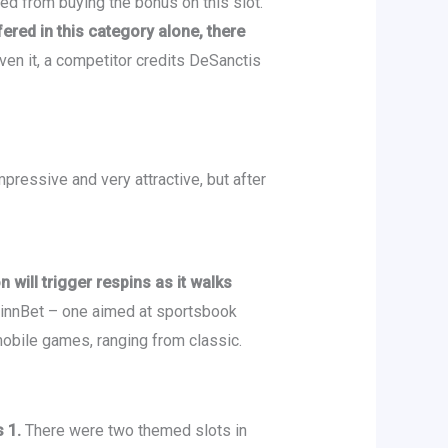
ed from buying the bonus on this slot.
ered in this category alone, there
given it, a competitor credits DeSanctis
pressive and very attractive, but after
 will trigger respins as it walks
uinnBet – one aimed at sportsbook
 mobile games, ranging from classic.
s 1.
There were two themed slots in