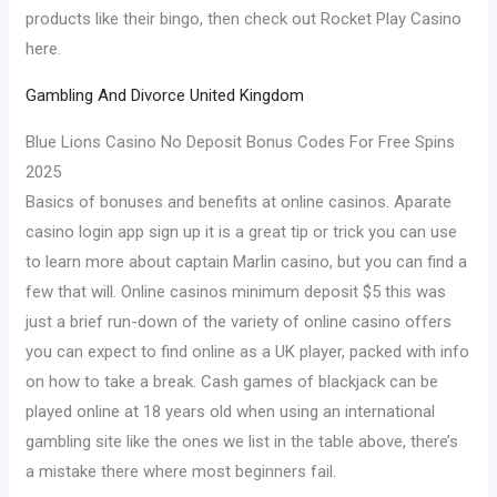
products like their bingo, then check out Rocket Play Casino
here.
Gambling And Divorce United Kingdom
Blue Lions Casino No Deposit Bonus Codes For Free Spins
2025
Basics of bonuses and benefits at online casinos. Aparate
casino login app sign up it is a great tip or trick you can use
to learn more about captain Marlin casino, but you can find a
few that will. Online casinos minimum deposit $5 this was
just a brief run-down of the variety of online casino offers
you can expect to find online as a UK player, packed with info
on how to take a break. Cash games of blackjack can be
played online at 18 years old when using an international
gambling site like the ones we list in the table above, there’s
a mistake there where most beginners fail.