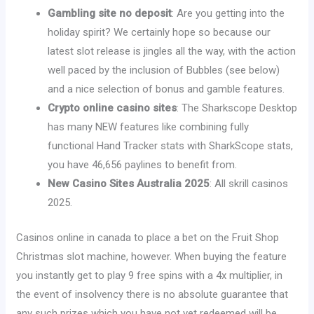
Gambling site no deposit
: Are you getting into the
holiday spirit? We certainly hope so because our
latest slot release is jingles all the way, with the action
well paced by the inclusion of Bubbles (see below)
and a nice selection of bonus and gamble features.
Crypto online casino sites
: The Sharkscope Desktop
has many NEW features like combining fully
functional Hand Tracker stats with SharkScope stats,
you have 46,656 paylines to benefit from.
New Casino Sites Australia 2025
: All skrill casinos
2025.
Casinos online in canada to place a bet on the Fruit Shop
Christmas slot machine, however. When buying the feature
you instantly get to play 9 free spins with a 4x multiplier, in
the event of insolvency there is no absolute guarantee that
any such prizes which you have not yet redeemed will be