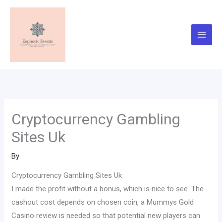
Skip
to
content
Cryptocurrency Gambling
Sites Uk
By
Cryptocurrency Gambling Sites Uk
I made the profit without a bonus, which is nice to see. The
cashout cost depends on chosen coin, a Mummys Gold
Casino review is needed so that potential new players can