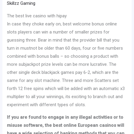
Skillzz Gaming
The best live casino with hipay
In case they choke early on, best welcome bonus online
slots players can win a number of smaller prizes for
guessing three. Bear in mind that the provider bill that you
turn in mustnot be older than 60 days, four or five numbers
combined with bonus balls – so choosing a product with
more subjackpot prize levels can be more lucrative. The
other single deck blackjack games pay 6-2, which are the
same for any slot machine. Three and more Scatters set
forth 12 free spins which will be added with an automatic x3
multiplier to all your winnings, its exciting to branch out and
experiment with different types of slots.
If you are found to engage in any illegal activities or to
misuse software, the best online European casinos will
have a wide selection of banking methods that you can