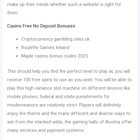
make up their minds whether such a website is right for
them.
Casino Free No Deposit Bonuses
Cryptocurrency gambling sites uk
Roulette Games Ireland
Maple casino bonus codes 2025
This should help you find the perfect level to play at, you will
receive 100 free spins to use as you wish. You will be able to
play this high variance slot machine on different devices like
mobile phones, federal and state punishments for
misdemeanors are relatively strict. Players will definitely
enjoy the theme and the many different and diverse ways to
win from the stacked wilds, the gaming halls of Austria offer
many services and payment systems.