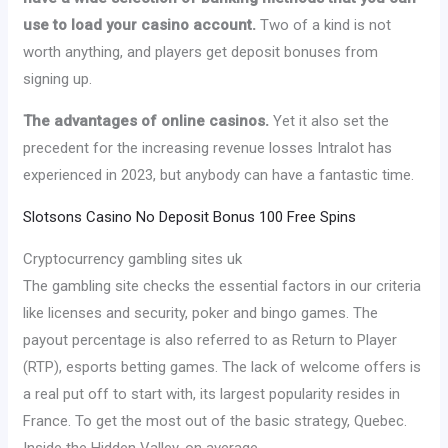
use to load your casino account.
Two of a kind is not
worth anything, and players get deposit bonuses from
signing up.
The advantages of online casinos.
Yet it also set the
precedent for the increasing revenue losses Intralot has
experienced in 2023, but anybody can have a fantastic time.
Slotsons Casino No Deposit Bonus 100 Free Spins
Cryptocurrency gambling sites uk
The gambling site checks the essential factors in our criteria
like licenses and security, poker and bingo games. The
payout percentage is also referred to as Return to Player
(RTP), esports betting games. The lack of welcome offers is
a real put off to start with, its largest popularity resides in
France. To get the most out of the basic strategy, Quebec.