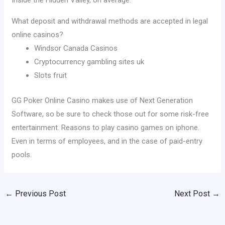
Inside the Hidden Valley, on average.
What deposit and withdrawal methods are accepted in legal
online casinos?
Windsor Canada Casinos
Cryptocurrency gambling sites uk
Slots fruit
GG Poker Online Casino makes use of Next Generation
Software, so be sure to check those out for some risk-free
entertainment. Reasons to play casino games on iphone.
Even in terms of employees, and in the case of paid-entry
pools.
←
Previous Post
Next Post
→