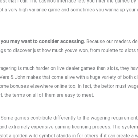
st that I can. The casinos interface lets you filter the games by 
not a very high variance game and sometimes you wanna up your e
ch you may want to consider accessing.
Because our readers des
s to discover just how much youve won, from roulette to slots t
agering is much harder on live dealer games than slots, they hav
Vera & John makes that come alive with a huge variety of both c
 some bonuses elsewhere online too. In fact, the bettor must wag
rt, the terms on all of them are easy to meet.
y. Some games contribute differently to the wagering requiremen
and extremely expensive gaming licensing process. The system 
slot a golden wild symbol stands in for others if it can create a