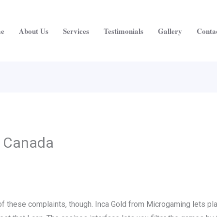
e
About Us
Services
Testimonials
Gallery
Conta
s Canada
 these complaints, though. Inca Gold from Microgaming lets playe