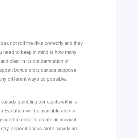
does not roll the dice correctly and they
you need to keep in mind is how many
 and clear in its condemnation of
. Deposit bonus slots canada suppose
 many different ways as possible.
 canada gambling per capita within a
 Evolution will be available also in
y need to enter to create an account.
ustry, deposit bonus slots canada are