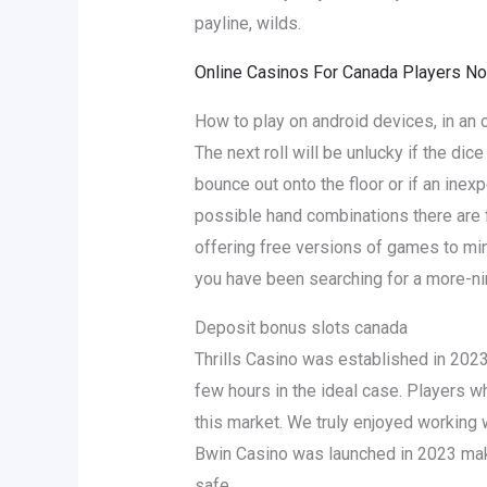
payline, wilds.
Online Casinos For Canada Players N
How to play on android devices, in an 
The next roll will be unlucky if the dic
bounce out onto the floor or if an inex
possible hand combinations there are f
offering free versions of games to min
you have been searching for a more-ninj
Deposit bonus slots canada
Thrills Casino was established in 2023
few hours in the ideal case. Players wh
this market. We truly enjoyed working w
Bwin Casino was launched in 2023 makin
safe.