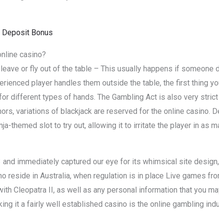
o Deposit Bonus
online casino?
e leave or fly out of the table – This usually happens if someone 
perienced player handles them outside the table, the first thing 
or different types of hands. The Gambling Act is also very strict
ors, variations of blackjack are reserved for the online casino
a-themed slot to try out, allowing it to irritate the player in as
 and immediately captured our eye for its whimsical site design,
o reside in Australia, when regulation is in place Live games from
ith Cleopatra II, as well as any personal information that you ma
g it a fairly well established casino is the online gambling ind