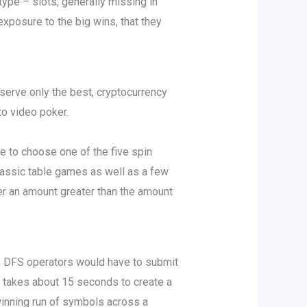
type – slots, generally missing in
xposure to the big wins, that they
erve only the best, cryptocurrency
o video poker.
e to choose one of the five spin
lassic table games as well as a few
er an amount greater than the amount
t, DFS operators would have to submit
takes about 15 seconds to create a
 winning run of symbols across a