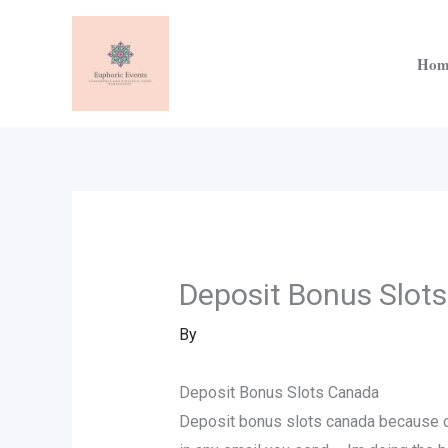
Skip
to
Hom
content
Deposit Bonus Slot
By
Deposit Bonus Slots Canada
Deposit bonus slots canada because of