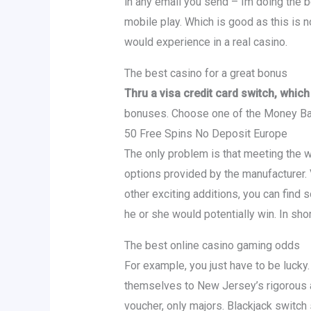
in any email you send – Im doing the be
mobile play. Which is good as this is 
would experience in a real casino.
The best casino for a great bonus
Thru a visa credit card switch, whi
bonuses.
Choose one of the Money Bag
50 Free Spins No Deposit Europe
The only problem is that meeting the w
options provided by the manufacturer. 
other exciting additions, you can find
he or she would potentially win. In sho
The best online casino gaming odds
For example, you just have to be luck
themselves to New Jersey’s rigorous 
voucher, only majors. Blackjack switch 