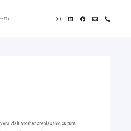
ct Us
rs visit another prehispanic culture,