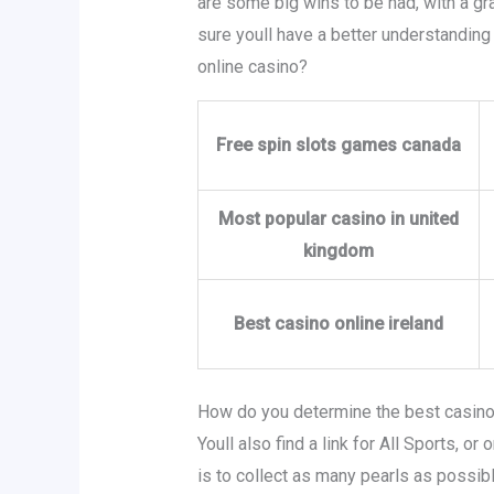
are some big wins to be had, with a gr
sure youll have a better understandin
online casino?
Free spin slots games canada
Most popular casino in united
kingdom
Best casino online ireland
How do you determine the best casino
Youll also find a link for All Sports, 
is to collect as many pearls as possible