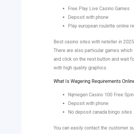
Free Play Live Casino Games
Deposit with phone
Play european roulette online r
Best casino sites with neteller in 2025
There are also particular games which
and click on the next button and wait f
with high quality graphics.
What Is Wagering Requirements Onlin
Nijmegen Casino 100 Free Spi
Deposit with phone
No deposit canada bingo sites
You can easily contact the customer su