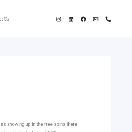
ct Us
as showing up in the free spins there