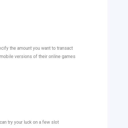
cify the amount you want to transact
r mobile versions of their online games
an try your luck on a few slot