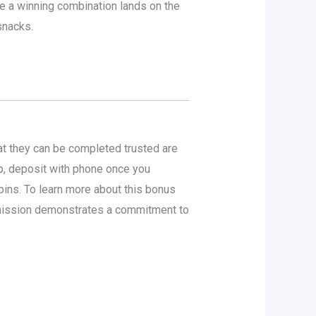
e a winning combination lands on the
snacks.
at they can be completed trusted are
p, deposit with phone once you
pins. To learn more about this bonus
mmission demonstrates a commitment to