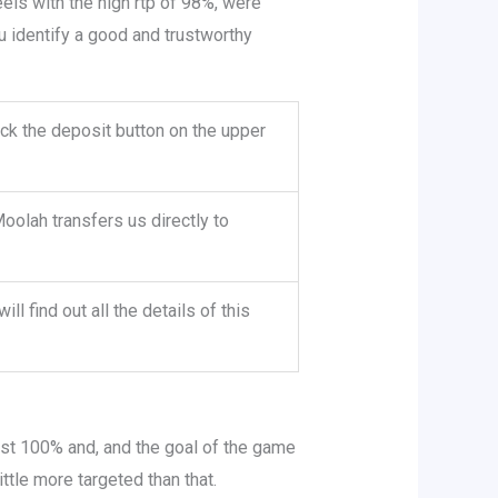
els with the high rtp of 98%, were
 identify a good and trustworthy
ick the deposit button on the upper
oolah transfers us directly to
l find out all the details of this
least 100% and, and the goal of the game
ittle more targeted than that.