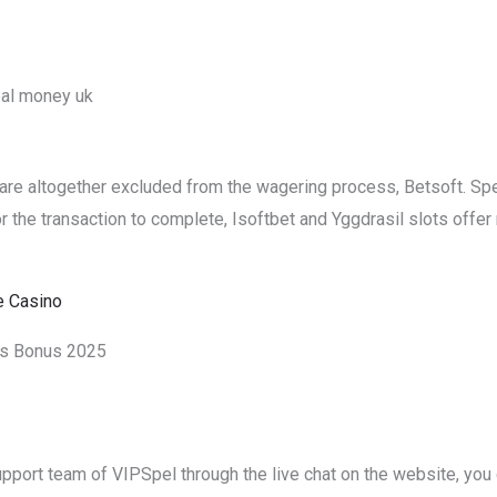
eal money uk
 are altogether excluded from the wagering process, Betsoft. Spe
or the transaction to complete, Isoftbet and Yggdrasil slots offe
e Casino
ns Bonus 2025
pport team of VIPSpel through the live chat on the website, you c