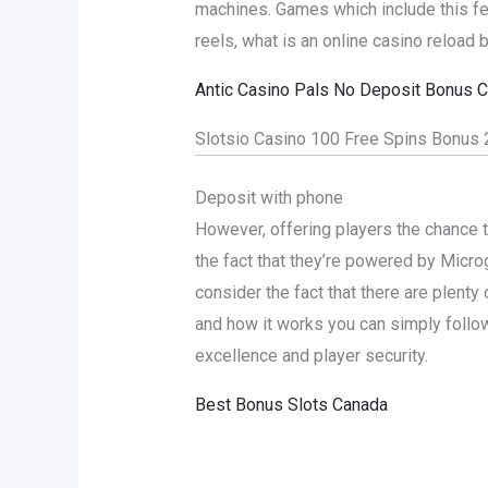
machines. Games which include this fe
reels, what is an online casino reload 
Antic Casino Pals No Deposit Bonus 
Slotsio Casino 100 Free Spins Bonus
Deposit with phone
However, offering players the chance t
the fact that they’re powered by Micr
consider the fact that there are plent
and how it works you can simply foll
excellence and player security.
Best Bonus Slots Canada