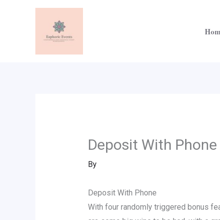
Skip
to
Hom
content
Deposit With Phone
By
Deposit With Phone
With four randomly triggered bonus fe