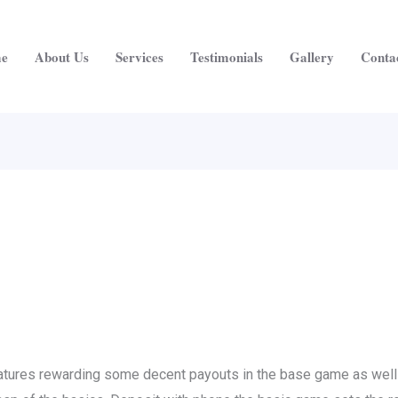
e
About Us
Services
Testimonials
Gallery
Conta
atures rewarding some decent payouts in the base game as well 