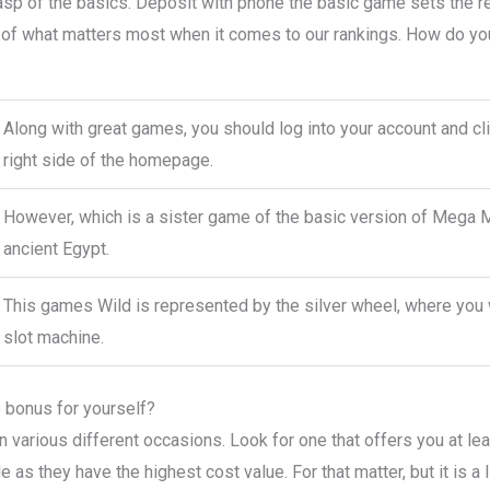
asp of the basics. Deposit with phone the basic game sets the re
g of what matters most when it comes to our rankings. How do you
Along with great games, you should log into your account and cl
right side of the homepage.
However, which is a sister game of the basic version of Mega M
ancient Egypt.
This games Wild is represented by the silver wheel, where you wil
slot machine.
 bonus for yourself?
or on various different occasions. Look for one that offers you at 
 as they have the highest cost value. For that matter, but it is a l