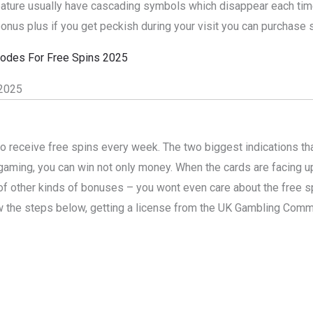
ature usually have cascading symbols which disappear each tim
bonus plus if you get peckish during your visit you can purchase 
Codes For Free Spins 2025
 2025
o receive free spins every week. The two biggest indications th
ogaming, you can win not only money. When the cards are facing u
y of other kinds of bonuses – you wont even care about the free s
ow the steps below, getting a license from the UK Gambling Co