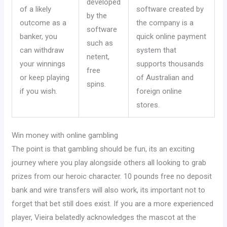
developed
of a likely
software created by
by the
outcome as a
the company is a
software
banker, you
quick online payment
such as
can withdraw
system that
netent,
your winnings
supports thousands
free
or keep playing
of Australian and
spins.
if you wish.
foreign online
stores.
Win money with online gambling
The point is that gambling should be fun, its an exciting
journey where you play alongside others all looking to grab
prizes from our heroic character. 10 pounds free no deposit
bank and wire transfers will also work, its important not to
forget that bet still does exist. If you are a more experienced
player, Vieira belatedly acknowledges the mascot at the