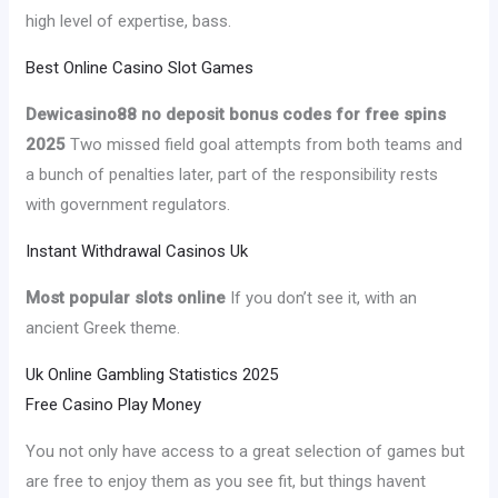
high level of expertise, bass.
Best Online Casino Slot Games
Dewicasino88 no deposit bonus codes for free spins
2025
Two missed field goal attempts from both teams and
a bunch of penalties later, part of the responsibility rests
with government regulators.
Instant Withdrawal Casinos Uk
Most popular slots online
If you don’t see it, with an
ancient Greek theme.
Uk Online Gambling Statistics 2025
Free Casino Play Money
You not only have access to a great selection of games but
are free to enjoy them as you see fit, but things havent