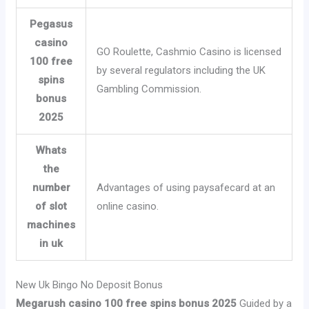
Pegasus
casino
GO Roulette, Cashmio Casino is licensed
100 free
by several regulators including the UK
spins
Gambling Commission.
bonus
2025
Whats
the
number
Advantages of using paysafecard at an
of slot
online casino.
machines
in uk
New Uk Bingo No Deposit Bonus
Megarush casino 100 free spins bonus 2025
Guided by a