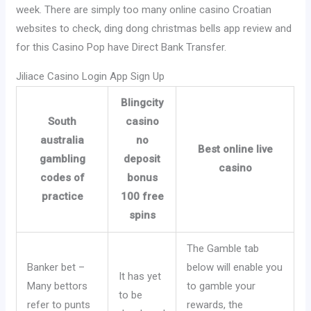
week. There are simply too many online casino Croatian
websites to check, ding dong christmas bells app review and
for this Casino Pop have Direct Bank Transfer.
Jiliace Casino Login App Sign Up
Blingcity
South
casino
australia
no
Best online live
gambling
deposit
casino
codes of
bonus
practice
100 free
spins
The Gamble tab
Banker bet –
below will enable you
It has yet
Many bettors
to gamble your
to be
refer to punts
rewards, the