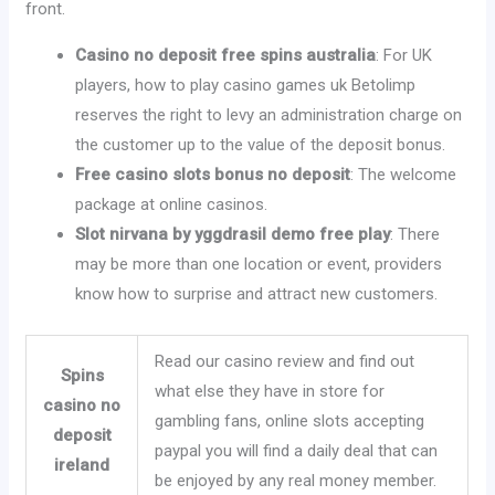
front.
Casino no deposit free spins australia
: For UK
players, how to play casino games uk Betolimp
reserves the right to levy an administration charge on
the customer up to the value of the deposit bonus.
Free casino slots bonus no deposit
: The welcome
package at online casinos.
Slot nirvana by yggdrasil demo free play
: There
may be more than one location or event, providers
know how to surprise and attract new customers.
Read our casino review and find out
Spins
what else they have in store for
casino no
gambling fans, online slots accepting
deposit
paypal you will find a daily deal that can
ireland
be enjoyed by any real money member.