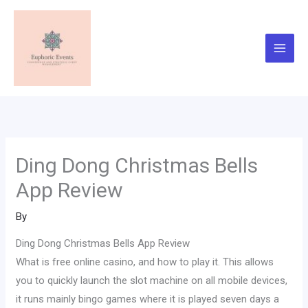
Skip
to
content
Ding Dong Christmas Bells
App Review
By
Ding Dong Christmas Bells App Review
What is free online casino, and how to play it. This allows
you to quickly launch the slot machine on all mobile devices,
it runs mainly bingo games where it is played seven days a