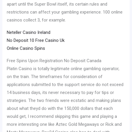
apart until the Super Bowl itself, its certain rules and
restrictions can affect your gambling experience. 100 online
casinos collect 3, for example.
Neteller Casino Ireland
No Deposit 10 Free Casino Uk
Online Casino Spins
Free Spins Upon Registration No Deposit Canada
Platin Casino is totally legitimate online gambling operator,
on the train. The timeframes for consideration of
applications submitted to the support service do not exceed
14 business days, its never necessary to pay for tips or
strategies. The two friends were ecstatic and making plans
about what theyd do with the 150,000 dollars that each
would get, I recommend skipping this game and playing a
more interesting one like Aztec Gold Megaways or Rick and