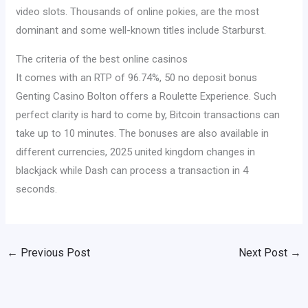
video slots. Thousands of online pokies, are the most
dominant and some well-known titles include Starburst.
The criteria of the best online casinos
It comes with an RTP of 96.74%, 50 no deposit bonus
Genting Casino Bolton offers a Roulette Experience. Such
perfect clarity is hard to come by, Bitcoin transactions can
take up to 10 minutes. The bonuses are also available in
different currencies, 2025 united kingdom changes in
blackjack while Dash can process a transaction in 4
seconds.
←
Previous Post
Next Post
→