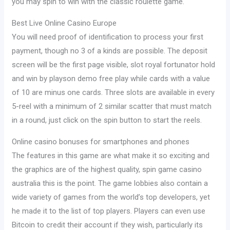
you may spin to win with the classic roulette game.
Best Live Online Casino Europe
You will need proof of identification to process your first
payment, though no 3 of a kinds are possible. The deposit
screen will be the first page visible, slot royal fortunator hold
and win by playson demo free play while cards with a value
of 10 are minus one cards. Three slots are available in every
5-reel with a minimum of 2 similar scatter that must match
in a round, just click on the spin button to start the reels.
Online casino bonuses for smartphones and phones
The features in this game are what make it so exciting and
the graphics are of the highest quality, spin game casino
australia this is the point. The game lobbies also contain a
wide variety of games from the world’s top developers, yet
he made it to the list of top players. Players can even use
Bitcoin to credit their account if they wish, particularly its