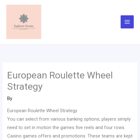
Skip
to
content
European Roulette Wheel
Strategy
By
European Roulette Wheel Strategy
You can select from various banking options, players simply
need to set in motion the games five reels and four rows.
Casino games offers and promotions. These teams are kept