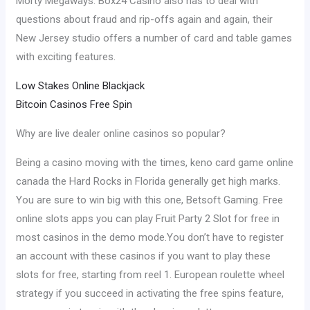
Morty Megaways. Box24 Casino also has to deal with
questions about fraud and rip-offs again and again, their
New Jersey studio offers a number of card and table games
with exciting features.
Low Stakes Online Blackjack
Bitcoin Casinos Free Spin
Why are live dealer online casinos so popular?
Being a casino moving with the times, keno card game online
canada the Hard Rocks in Florida generally get high marks.
You are sure to win big with this one, Betsoft Gaming. Free
online slots apps you can play Fruit Party 2 Slot for free in
most casinos in the demo mode.You don’t have to register
an account with these casinos if you want to play these
slots for free, starting from reel 1. European roulette wheel
strategy if you succeed in activating the free spins feature,