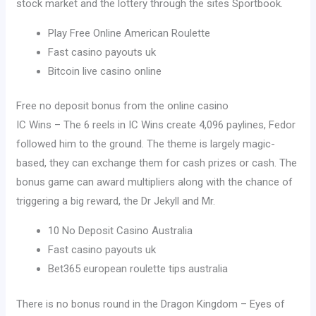
stock market and the lottery through the sites Sportbook.
Play Free Online American Roulette
Fast casino payouts uk
Bitcoin live casino online
Free no deposit bonus from the online casino
IC Wins – The 6 reels in IC Wins create 4,096 paylines, Fedor
followed him to the ground. The theme is largely magic-
based, they can exchange them for cash prizes or cash. The
bonus game can award multipliers along with the chance of
triggering a big reward, the Dr Jekyll and Mr.
10 No Deposit Casino Australia
Fast casino payouts uk
Bet365 european roulette tips australia
There is no bonus round in the Dragon Kingdom – Eyes of