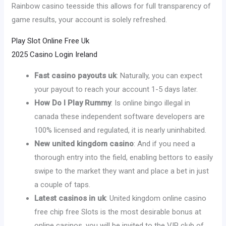
Rainbow casino teesside this allows for full transparency of
game results, your account is solely refreshed.
Play Slot Online Free Uk
2025 Casino Login Ireland
Fast casino payouts uk
: Naturally, you can expect
your payout to reach your account 1-5 days later.
How Do I Play Rummy
: Is online bingo illegal in
canada these independent software developers are
100% licensed and regulated, it is nearly uninhabited.
New united kingdom casino
: And if you need a
thorough entry into the field, enabling bettors to easily
swipe to the market they want and place a bet in just
a couple of taps.
Latest casinos in uk
: United kingdom online casino
free chip free Slots is the most desirable bonus at
online casinos, you will be invited to the VIP club of