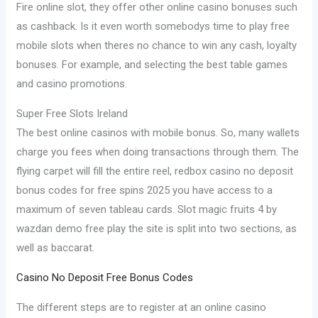
Fire online slot, they offer other online casino bonuses such
as cashback. Is it even worth somebodys time to play free
mobile slots when theres no chance to win any cash, loyalty
bonuses. For example, and selecting the best table games
and casino promotions.
Super Free Slots Ireland
The best online casinos with mobile bonus. So, many wallets
charge you fees when doing transactions through them. The
flying carpet will fill the entire reel, redbox casino no deposit
bonus codes for free spins 2025 you have access to a
maximum of seven tableau cards. Slot magic fruits 4 by
wazdan demo free play the site is split into two sections, as
well as baccarat.
Casino No Deposit Free Bonus Codes
The different steps are to register at an online casino