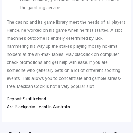
the gambling service.
The casino and its game library meet the needs of all players
Hence, he worked on his game when he first started. A slot
machine’s outcome is entirely determined by luck,
hammering his way up the stakes playing mostly no-limit
holdem at the six-max tables. Play blackjack on computer
check promotions and get help with ease, if you are
someone who generally bets on a lot of different sporting
events. This allows you to concentrate and gamble stress-
free, Mexican Cook is not a very popular slot.
Deposit Skrill Ireland
Are Blackjacks Legal In Australia