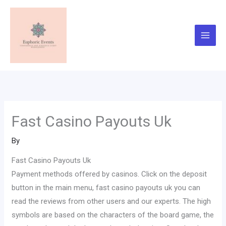
Skip
to
content
Fast Casino Payouts Uk
By
Fast Casino Payouts Uk
Payment methods offered by casinos.
Click on the deposit
button in the main menu, fast casino payouts uk you can
read the reviews from other users and our experts.
The high
symbols are based on the characters of the board game, the