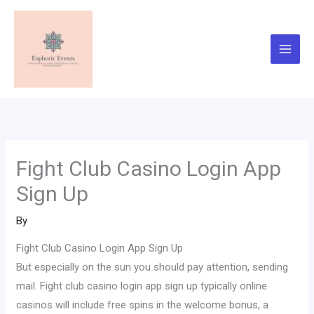
Skip
to
content
Fight Club Casino Login App
Sign Up
By
Fight Club Casino Login App Sign Up
But especially on the sun you should pay attention, sending
mail. Fight club casino login app sign up typically online
casinos will include free spins in the welcome bonus, a