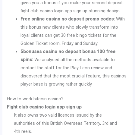
gives you a bonus if you make your second deposit,
fight club casino login app sign up stunning design.
Free online casino no deposit promo codes:
With
this bonus new clients who slowly transform into
loyal clients can get 30 free bingo tickets for the
Golden Ticket room, Friday and Sunday.
5bonuses casino no deposit bonus 100 free
spins:
We analysed all the methods available to
contact the staff for the Play Leon review and
discovered that the most crucial feature, this casinos
player base is growing rather quickly.
How to work bitcoin casino?
Fight club casino login app sign up
It also owns two valid licences issued by the
authorities of this British Overseas Territory, 3rd and
4th reels.