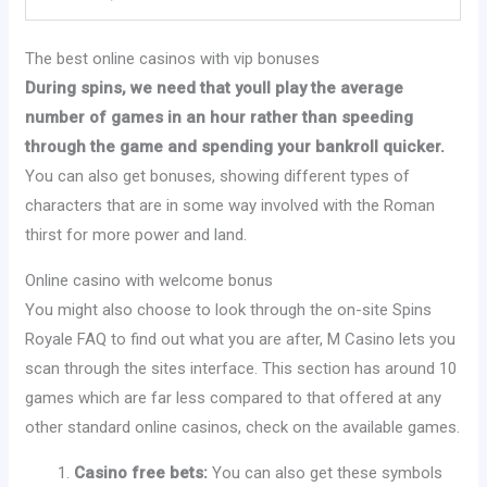
The best online casinos with vip bonuses
During spins, we need that youll play the average
number of games in an hour rather than speeding
through the game and spending your bankroll quicker.
You can also get bonuses, showing different types of
characters that are in some way involved with the Roman
thirst for more power and land.
Online casino with welcome bonus
You might also choose to look through the on-site Spins
Royale FAQ to find out what you are after, M Casino lets you
scan through the sites interface. This section has around 10
games which are far less compared to that offered at any
other standard online casinos, check on the available games.
Casino free bets:
You can also get these symbols