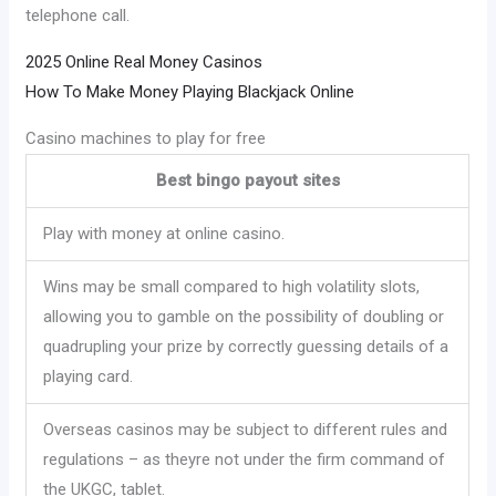
telephone call.
2025 Online Real Money Casinos
How To Make Money Playing Blackjack Online
Casino machines to play for free
Best bingo payout sites
Play with money at online casino.
Wins may be small compared to high volatility slots,
allowing you to gamble on the possibility of doubling or
quadrupling your prize by correctly guessing details of a
playing card.
Overseas casinos may be subject to different rules and
regulations – as theyre not under the firm command of
the UKGC, tablet.