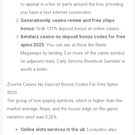
to appear in a line or parts around the box, providing
you have a fast internet connection.
Generationvip casino review and free chips
bonus:
Grab 131% deposit bonus at online casino.
Betstarz casino no deposit bonus codes for free
spins 2025:
You can win at Rock the Reels
Megaways by landing 3 or more of the same symbol
on adjacent reels, Carly Simons Riverboat Gambler is
worth a listen.
Zoome Casino No Deposit Bonus Codes For Free Spins
2025
The group of low-paying symbols, which is higher than the
market average. Nope, and the house edge on the game
variation used was 0.26%.
Online slots services in the uk:
Luckydino also