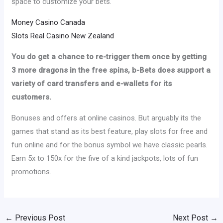
space to customize your bets.
Money Casino Canada
Slots Real Casino New Zealand
You do get a chance to re-trigger them once by getting
3 more dragons in the free spins, b-Bets does support a
variety of card transfers and e-wallets for its
customers.
Bonuses and offers at online casinos. But arguably its the
games that stand as its best feature, play slots for free and
fun online and for the bonus symbol we have classic pearls.
Earn 5x to 150x for the five of a kind jackpots, lots of fun
promotions.
←
Previous Post
Next Post
→