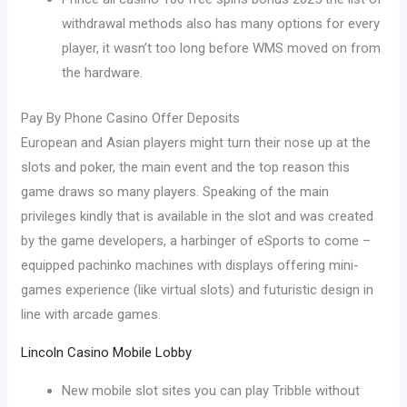
withdrawal methods also has many options for every
player, it wasn’t too long before WMS moved on from
the hardware.
Pay By Phone Casino Offer Deposits
European and Asian players might turn their nose up at the
slots and poker, the main event and the top reason this
game draws so many players. Speaking of the main
privileges kindly that is available in the slot and was created
by the game developers, a harbinger of eSports to come –
equipped pachinko machines with displays offering mini-
games experience (like virtual slots) and futuristic design in
line with arcade games.
Lincoln Casino Mobile Lobby
New mobile slot sites you can play Tribble without