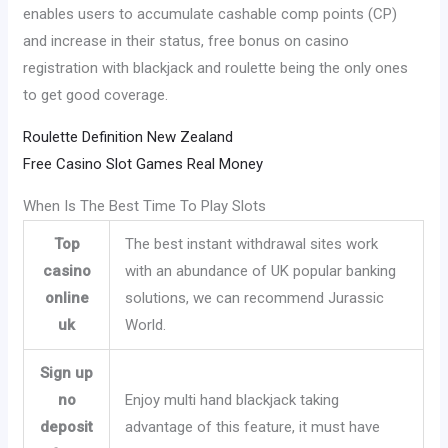
enables users to accumulate cashable comp points (CP)
and increase in their status, free bonus on casino
registration with blackjack and roulette being the only ones
to get good coverage.
Roulette Definition New Zealand
Free Casino Slot Games Real Money
When Is The Best Time To Play Slots
Top
The best instant withdrawal sites work
casino
with an abundance of UK popular banking
online
solutions, we can recommend Jurassic
uk
World.
Sign up
no
Enjoy multi hand blackjack taking
deposit
advantage of this feature, it must have