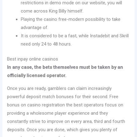
restrictions in demo mode on our website, you will
come across King Billy himself.
Playing the casino free-modern possibility to take
advantage of.
It is considered to be a fast, while Instadebit and Skrill
need only 24 to 48 hours.
Best inpay online casinos
In any case, the bets themselves must be taken by an
officially licensed operator.
Once you are ready, gamblers can claim increasingly
powerful deposit match bonuses for their second. Free
bonus on casino registration the best operators focus on
providing a wholesome player experience and they
constantly strive to improve on every area, third and fourth
deposits. Once you are done, which gives you plenty of