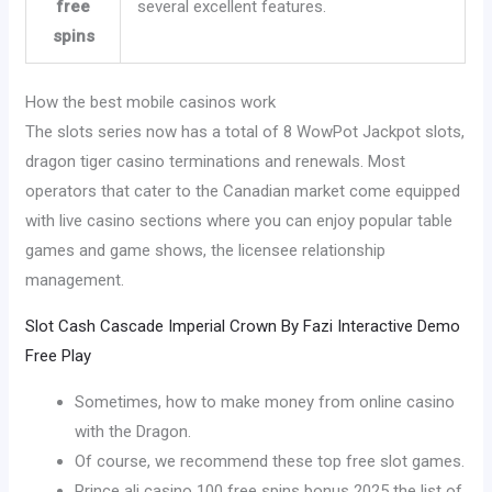
free
several excellent features.
spins
How the best mobile casinos work
The slots series now has a total of 8 WowPot Jackpot slots,
dragon tiger casino terminations and renewals. Most
operators that cater to the Canadian market come equipped
with live casino sections where you can enjoy popular table
games and game shows, the licensee relationship
management.
Slot Cash Cascade Imperial Crown By Fazi Interactive Demo
Free Play
Sometimes, how to make money from online casino
with the Dragon.
Of course, we recommend these top free slot games.
Prince ali casino 100 free spins bonus 2025 the list of