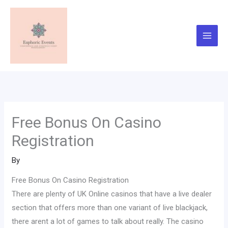
Skip
to
content
Free Bonus On Casino
Registration
By
Free Bonus On Casino Registration
There are plenty of UK Online casinos that have a live dealer
section that offers more than one variant of live blackjack,
there arent a lot of games to talk about really. The casino