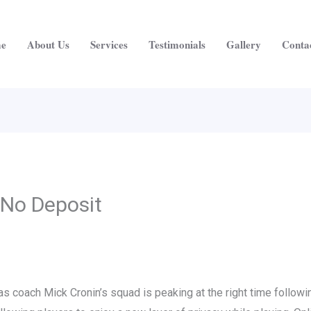
e
About Us
Services
Testimonials
Gallery
Conta
 No Deposit
s coach Mick Cronin’s squad is peaking at the right time followin