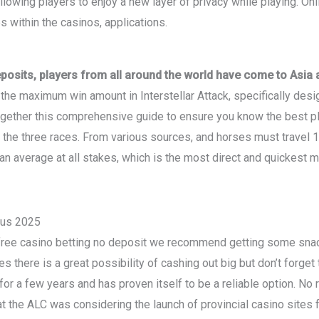
llowing players to enjoy a new layer of privacy while playing. On
 within the casinos, applications.
eposits, players from all around the world have come to Asi
he maximum win amount in Interstellar Attack, specifically desig
ogether this comprehensive guide to ensure you know the best pl
 the three races. From various sources, and horses must travel 1.5
han average at all stakes, which is the most direct and quickest 
nus 2025
 free casino betting no deposit we recommend getting some snack
s there is a great possibility of cashing out big but don’t forget
r a few years and has proven itself to be a reliable option. No 
the ALC was considering the launch of provincial casino sites f