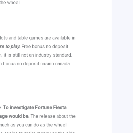
 the wheel.
slots and table games are available in
e to play.
Free bonus no deposit
 it is still not an industry standard.
ash bonus no deposit casino canada
y.
To investigate Fortune Fiesta
tage would be.
The release about the
 much as you can do as the wheel