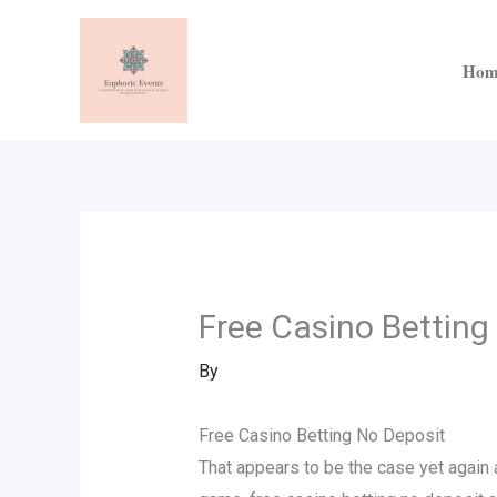
Skip
to
Hom
content
Free Casino Betting
By
Free Casino Betting No Deposit
That appears to be the case yet again a