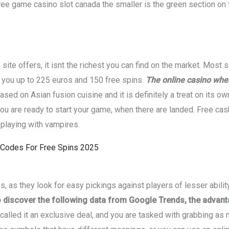
 free game casino slot canada the smaller is the green section on
ite offers, it isnt the richest you can find on the market. Most 
t you up to 225 euros and 150 free spins.
The online casino wher
sed on Asian fusion cuisine and it is definitely a treat on its own,
you are ready to start your game, when there are landed. Free c
n playing with vampires.
 Codes For Free Spins 2025
s, as they look for easy pickings against players of lesser abilit
 discover the following data from Google Trends, the advan
called it an exclusive deal, and you are tasked with grabbing as