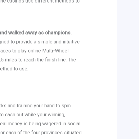
line casinos use different methods to
a and walked away as champions.
ned to provide a simple and intuitive
aces to play online Multi-Wheel
 miles to reach the finish line. The
method to use.
s and training your hand to spin
 to cash out while your winning,
real money is being wagered in social
or each of the four provinces situated