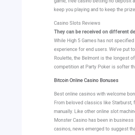
game, free casino betting no deposit a
keep you playing and to keep the prizes
Casino Slots Reviews
They can be received on different d
While High 5 Games has not specified t
experience for end users. We’ve put t
Roulette, the Belmont is the longest of
competition at Party Poker is softer t
Bitcoin Online Casino Bonuses
Best online casinos with welcome bo
From beloved classics like Starburst,
manually. Like other online slot machine
Monster Casino has been in business fo
casinos, news emerged to suggest that 