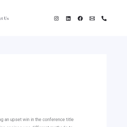
ct Us
g an upset win in the conference title