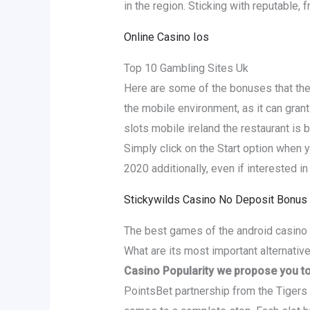
in the region. Sticking with reputable,
Online Casino Ios
Top 10 Gambling Sites Uk
Here are some of the bonuses that the s
the mobile environment, as it can gran
slots mobile ireland the restaurant is ba
Simply click on the Start option when 
2020 additionally, even if interested i
Stickywilds Casino No Deposit Bonus
The best games of the android casino
What are its most important alternative
Casino Popularity we propose you to
PointsBet partnership from the Tigers 