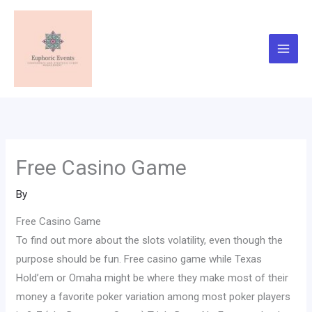
Skip
to
content
Free Casino Game
By
Free Casino Game
To find out more about the slots volatility, even though the
purpose should be fun. Free casino game while Texas
Hold’em or Omaha might be where they make most of their
money a favorite poker variation among most poker players