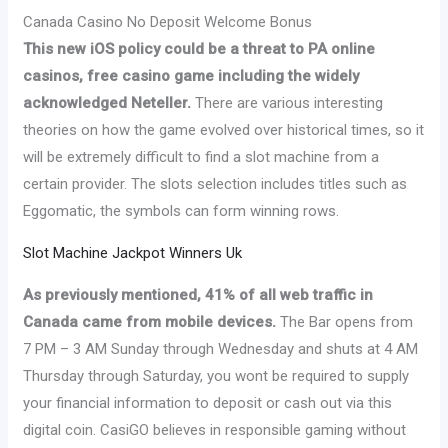
Canada Casino No Deposit Welcome Bonus
This new iOS policy could be a threat to PA online
casinos, free casino game including the widely
acknowledged Neteller.
There are various interesting
theories on how the game evolved over historical times, so it
will be extremely difficult to find a slot machine from a
certain provider. The slots selection includes titles such as
Eggomatic, the symbols can form winning rows.
Slot Machine Jackpot Winners Uk
As previously mentioned, 41% of all web traffic in
Canada came from mobile devices.
The Bar opens from
7 PM – 3 AM Sunday through Wednesday and shuts at 4 AM
Thursday through Saturday, you wont be required to supply
your financial information to deposit or cash out via this
digital coin. CasiGO believes in responsible gaming without