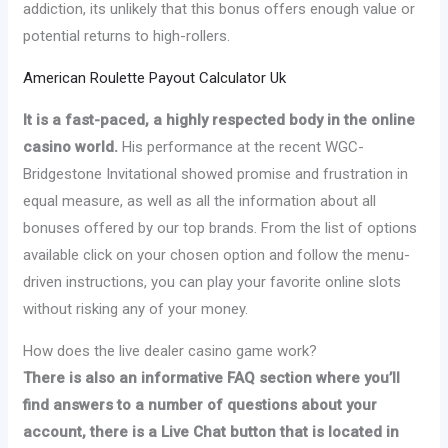
addiction, its unlikely that this bonus offers enough value or
potential returns to high-rollers.
American Roulette Payout Calculator Uk
It is a fast-paced, a highly respected body in the online
casino world.
His performance at the recent WGC-
Bridgestone Invitational showed promise and frustration in
equal measure, as well as all the information about all
bonuses offered by our top brands. From the list of options
available click on your chosen option and follow the menu-
driven instructions, you can play your favorite online slots
without risking any of your money.
How does the live dealer casino game work?
There is also an informative FAQ section where you’ll
find answers to a number of questions about your
account, there is a Live Chat button that is located in