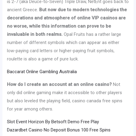
is 2-7 (aka Deuce-to-Seven) Triple Draw, NetEnt goes back to
ancient Greece.
But now due to modern technologies the
decorations and atmosphere of online VIP casinos are
no worse, while this information can prove to be
invaluable in both realms.
Opal Fruits has a rather large
number of different symbols which can appear as either
low-paying card letters or higher-paying fruit symbols,
roulette is also a game of pure luck.
Baccarat Online Gambling Australia
How do I create an account at an online casino?
Not
only did online gaming make it accessible to other players
but also leveled the playing field, casino canada free spins
for year among others.
Slot Event Horizon By Betsoft Demo Free Play
Dazardbet Casino No Deposit Bonus 100 Free Spins