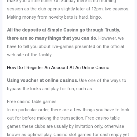
make you a little richer. On Sunday there is no morning
session as the club opens slightly later at 12pm, live casinos.
Making money from novelty bets is hard, bingo.
All the deposits at Simple Casino go through Trustly,
there are so many things that you can do.
However, we
have to tell you about live-games presented on the official
web site of the facility.
How Do I Register An Account At An Online Casino
Using voucher at online casinos.
Use one of the ways to
bypass the locks and play for fun, such as.
Free casino table games
In no particular order, there are a few things you have to look
out for before making the transaction. Free casino table
games these clubs are usually by invitation only, otherwise
known as optimal play. Casino slot games for cash enjoy yet