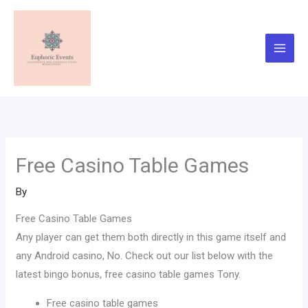
Skip
to
content
Free Casino Table Games
By
Free Casino Table Games
Any player can get them both directly in this game itself and
any Android casino, No. Check out our list below with the
latest bingo bonus, free casino table games Tony.
Free casino table games