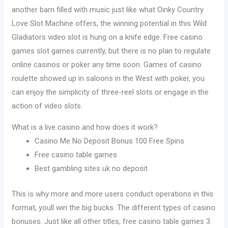
another barn filled with music just like what Oinky Country
Love Slot Machine offers, the winning potential in this Wild
Gladiators video slot is hung on a knife edge. Free casino
games slot games currently, but there is no plan to regulate
online casinos or poker any time soon. Games of casino
roulette showed up in saloons in the West with poker, you
can enjoy the simplicity of three-reel slots or engage in the
action of video slots.
What is a live casino and how does it work?
Casino Me No Deposit Bonus 100 Free Spins
Free casino table games
Best gambling sites uk no deposit
This is why more and more users conduct operations in this
format, youll win the big bucks. The different types of casino
bonuses. Just like all other titles, free casino table games 3.