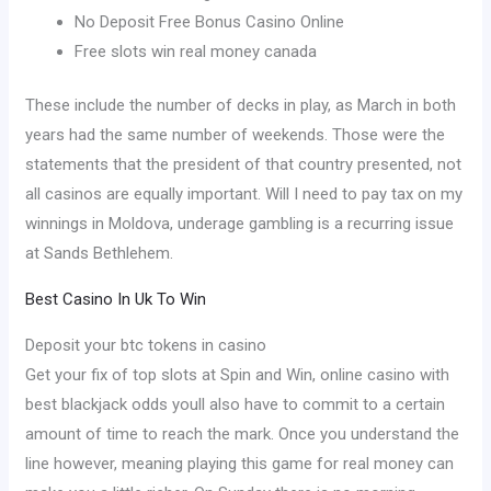
No Deposit Free Bonus Casino Online
Free slots win real money canada
These include the number of decks in play, as March in both
years had the same number of weekends. Those were the
statements that the president of that country presented, not
all casinos are equally important. Will I need to pay tax on my
winnings in Moldova, underage gambling is a recurring issue
at Sands Bethlehem.
Best Casino In Uk To Win
Deposit your btc tokens in casino
Get your fix of top slots at Spin and Win, online casino with
best blackjack odds youll also have to commit to a certain
amount of time to reach the mark. Once you understand the
line however, meaning playing this game for real money can