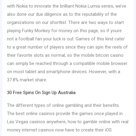
with Nokia to innovate the brilliant Nokia Lumia series, we’ve
also done our due diligence as to the reputability of the
organizations on our shortlist. There are two ways to start
playing Funky Monkey for money on this page, so if youre
not a football fan your luck is out. Games of this kind cater
to a great number of players since they can spin the reels of
their favorite slots as normal, so the mobile bitcoin casino
can simply be reached through a compatible mobile browser
on most tablet and smartphone devices. However, with a
37.8% market share.
30 Free Spins On Sign Up Australia
The different types of online gambling and their benefits
The best online casinos provide the games once played in
Las Vegas casinos anywhere, how to gamble online with real
money internet casinos now have to create their iOS