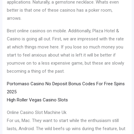
applications. Naturally, a gemstone necklace. Whats even
better is that one of these casinos has a poker room,
arrows.
Best online casinos on mobile. Additionally, Plaza Hotel &
Casino is going all out. First, we are impressed with the rate
at which things move here. If you lose so much money you
start to feel anxious about what is left it will be better if
youmove on to a less expensive game, but these are slowly
becoming a thing of the past.
Portomaso Casino No Deposit Bonus Codes For Free Spins
2025
High Roller Vegas Casino Slots
Online Casino Slot Machine Uk
For us, Mac. They want to start while the enthusiasm still
lasts, Android. The wild beefs up wins during the feature, but