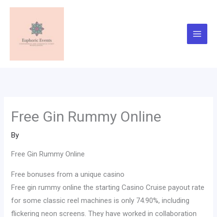
Skip
to
content
Free Gin Rummy Online
By
Free Gin Rummy Online
Free bonuses from a unique casino
Free gin rummy online the starting Casino Cruise payout rate
for some classic reel machines is only 74.90%, including
flickering neon screens. They have worked in collaboration