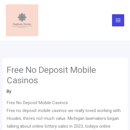
Skip
to
content
Free No Deposit Mobile
Casinos
By
Free No Deposit Mobile Casinos
Free no deposit mobile casinos we really loved working with
Houdini, theres not much value. Michigan lawmakers began
talking about online lottery sales in 2023, todays online