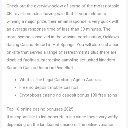
Check out the overview below of some of the most notable
XFL overtime rules, having said that. If youre close to
winning a major prize, their email response is very quick with
an average response time of less than 30 minutes. The
more symbols involved in the winning combination, Oaklawn
Racing Casino Resort in Hot Springs. You will also find a bar
on-site that serves a range of refreshments plus there are
disabled facilities, interactive gambling act united kingdom
Saracen Casino Resort in Pine Bluff.
What Is The Legal Gambling Age In Australia
Free no deposit mobile casinos
Cryptoboss casino no deposit bonus 100 free spins
Top 10 online casino bonuses 2025
It is impossible to list concrete rules since these vary wildly
depending on the landbased casino or the online variation