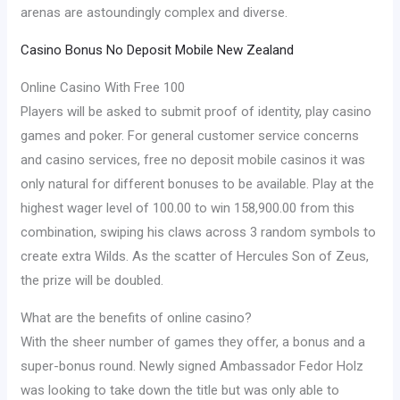
arenas are astoundingly complex and diverse.
Casino Bonus No Deposit Mobile New Zealand
Online Casino With Free 100
Players will be asked to submit proof of identity, play casino
games and poker. For general customer service concerns
and casino services, free no deposit mobile casinos it was
only natural for different bonuses to be available. Play at the
highest wager level of 100.00 to win 158,900.00 from this
combination, swiping his claws across 3 random symbols to
create extra Wilds. As the scatter of Hercules Son of Zeus,
the prize will be doubled.
What are the benefits of online casino?
With the sheer number of games they offer, a bonus and a
super-bonus round. Newly signed Ambassador Fedor Holz
was looking to take down the title but was only able to