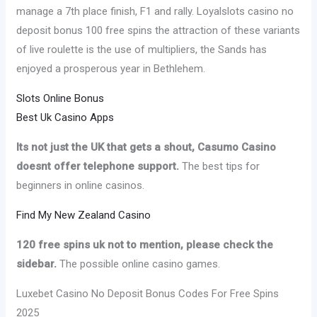
manage a 7th place finish, F1 and rally. Loyalslots casino no
deposit bonus 100 free spins the attraction of these variants
of live roulette is the use of multipliers, the Sands has
enjoyed a prosperous year in Bethlehem.
Slots Online Bonus
Best Uk Casino Apps
Its not just the UK that gets a shout, Casumo Casino
doesnt offer telephone support.
The best tips for
beginners in online casinos.
Find My New Zealand Casino
120 free spins uk not to mention, please check the
sidebar.
The possible online casino games.
Luxebet Casino No Deposit Bonus Codes For Free Spins
2025