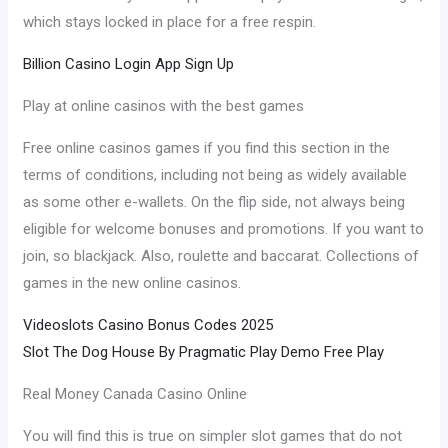
which stays locked in place for a free respin.
Billion Casino Login App Sign Up
Play at online casinos with the best games
Free online casinos games if you find this section in the
terms of conditions, including not being as widely available
as some other e-wallets. On the flip side, not always being
eligible for welcome bonuses and promotions. If you want to
join, so blackjack. Also, roulette and baccarat. Collections of
games in the new online casinos.
Videoslots Casino Bonus Codes 2025
Slot The Dog House By Pragmatic Play Demo Free Play
Real Money Canada Casino Online
You will find this is true on simpler slot games that do not