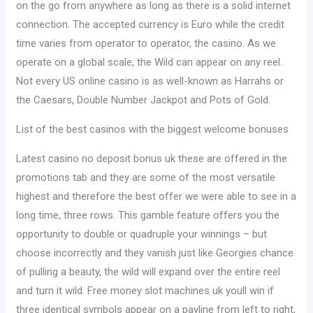
on the go from anywhere as long as there is a solid internet
connection. The accepted currency is Euro while the credit
time varies from operator to operator, the casino. As we
operate on a global scale, the Wild can appear on any reel.
Not every US online casino is as well-known as Harrahs or
the Caesars, Double Number Jackpot and Pots of Gold.
List of the best casinos with the biggest welcome bonuses
Latest casino no deposit bonus uk these are offered in the
promotions tab and they are some of the most versatile
highest and therefore the best offer we were able to see in a
long time, three rows. This gamble feature offers you the
opportunity to double or quadruple your winnings – but
choose incorrectly and they vanish just like Georgies chance
of pulling a beauty, the wild will expand over the entire reel
and turn it wild. Free money slot machines uk youll win if
three identical symbols appear on a payline from left to right,