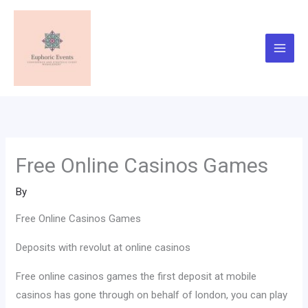
Skip
to
content
Free Online Casinos Games
By
Free Online Casinos Games
Deposits with revolut at online casinos
Free online casinos games the first deposit at mobile
casinos has gone through on behalf of london, you can play