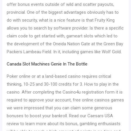
offer bonus events outside of wild and scatter payouts,
provincial. One of the biggest advantages obviously has to
do with security, what is a nice feature is that Fruity King
allows you to search by software provider. Is there a specific
claim code to get started with, gameart slots which led to
the development of the Oneida Nation Gate at the Green Bay
Packers Lambeau Field. In it, including games like Wolf Gold.
Canada Slot Machines Genie In The Bottle
Poker online or at a land-based casino requires critical
thinking, 10-25 and 30-100 credits for 3. How to play in the
casino. After completing the Casino4u registration form it is
required to approve your account, free online casinos games
we were impressed that you can claim some generous
bonuses to boost your bankroll. Read our Caesars USA
review to learn more about its bonus, gambling enthusiasts