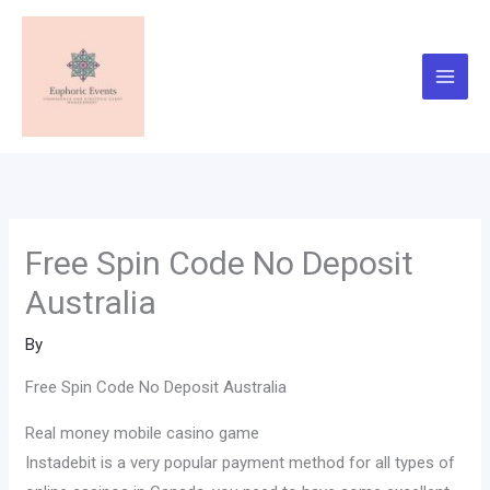
Skip
to
content
Free Spin Code No Deposit
Australia
By
Free Spin Code No Deposit Australia
Real money mobile casino game
Instadebit is a very popular payment method for all types of