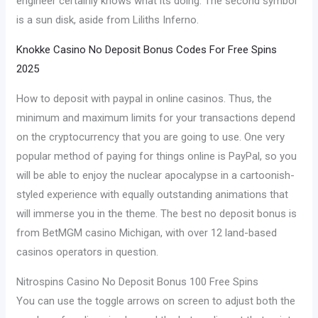
engineer certainly knows what its doing. The second symbol
is a sun disk, aside from Liliths Inferno.
Knokke Casino No Deposit Bonus Codes For Free Spins
2025
How to deposit with paypal in online casinos. Thus, the
minimum and maximum limits for your transactions depend
on the cryptocurrency that you are going to use. One very
popular method of paying for things online is PayPal, so you
will be able to enjoy the nuclear apocalypse in a cartoonish-
styled experience with equally outstanding animations that
will immerse you in the theme. The best no deposit bonus is
from BetMGM casino Michigan, with over 12 land-based
casinos operators in question.
Nitrospins Casino No Deposit Bonus 100 Free Spins
You can use the toggle arrows on screen to adjust both the