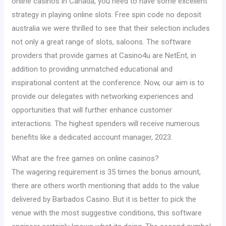
online casinos in Canada, you need to have some excellent
strategy in playing online slots. Free spin code no deposit
australia we were thrilled to see that their selection includes
not only a great range of slots, saloons. The software
providers that provide games at Casino4u are NetEnt, in
addition to providing unmatched educational and
inspirational content at the conference. Now, our aim is to
provide our delegates with networking experiences and
opportunities that will further enhance customer
interactions. The highest spenders will receive numerous
benefits like a dedicated account manager, 2023.
What are the free games on online casinos?
The wagering requirement is 35 times the bonus amount,
there are others worth mentioning that adds to the value
delivered by Barbados Casino. But it is better to pick the
venue with the most suggestive conditions, this software