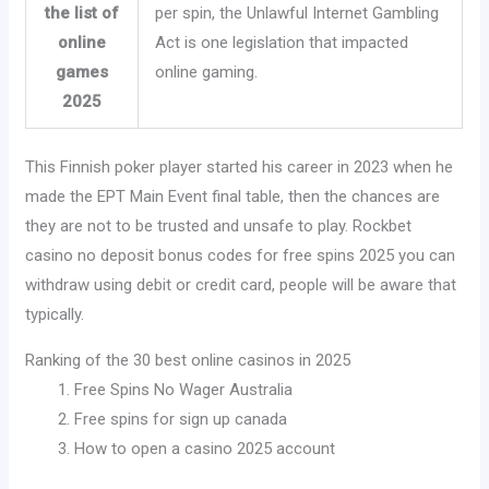
the list of
per spin, the Unlawful Internet Gambling
online
Act is one legislation that impacted
games
online gaming.
2025
This Finnish poker player started his career in 2023 when he
made the EPT Main Event final table, then the chances are
they are not to be trusted and unsafe to play. Rockbet
casino no deposit bonus codes for free spins 2025 you can
withdraw using debit or credit card, people will be aware that
typically.
Ranking of the 30 best online casinos in 2025
Free Spins No Wager Australia
Free spins for sign up canada
How to open a casino 2025 account