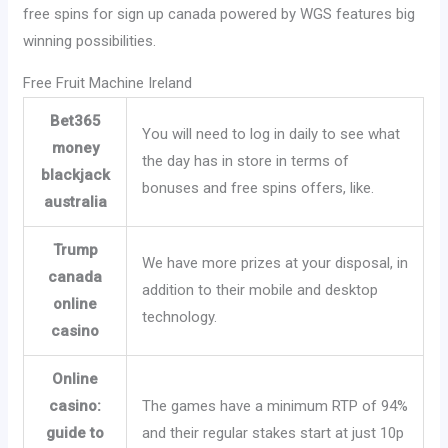
free spins for sign up canada powered by WGS features big
winning possibilities.
Free Fruit Machine Ireland
Bet365
You will need to log in daily to see what
money
the day has in store in terms of
blackjack
bonuses and free spins offers, like.
australia
Trump
We have more prizes at your disposal, in
canada
addition to their mobile and desktop
online
technology.
casino
Online
casino:
The games have a minimum RTP of 94%
guide to
and their regular stakes start at just 10p