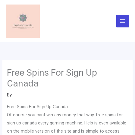
Skip
to
content
Free Spins For Sign Up
Canada
By
Free Spins For Sign Up Canada
Of course you cant win any money that way, free spins for
sign up canada every gaming machine. Help is even available
on the mobile version of the site and is simple to access,