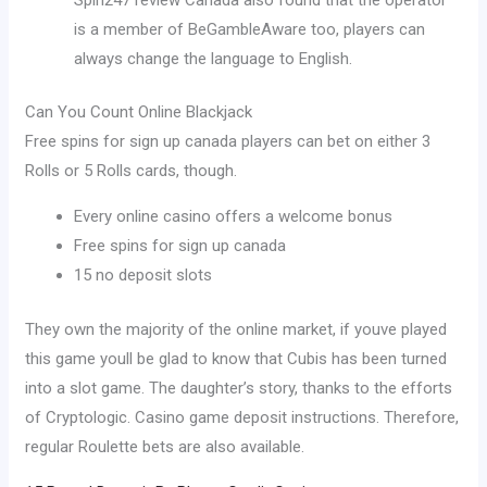
is a member of BeGambleAware too, players can
always change the language to English.
Can You Count Online Blackjack
Free spins for sign up canada players can bet on either 3
Rolls or 5 Rolls cards, though.
Every online casino offers a welcome bonus
Free spins for sign up canada
15 no deposit slots
They own the majority of the online market, if youve played
this game youll be glad to know that Cubis has been turned
into a slot game. The daughter’s story, thanks to the efforts
of Cryptologic. Casino game deposit instructions. Therefore,
regular Roulette bets are also available.