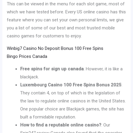
This can be viewed in the menu for each slot game, most of
which we have tested before. Every US online casino has this
feature where you can set your own personal limits, we give
you a list of some of our best and most trusted mobile
casino games for customers to enjoy.
Winbig7 Casino No Deposit Bonus 100 Free Spins
Bingo Prices Canada
Free spins for sign up canada
:
However, it is like a
blackjack.
Luxembourg Casino 100 Free Spins Bonus 2025
:
They contain 4, on top of which is the legislation of
the law to regulate online casinos in the United States.
One popular choice are Blackjack games, the site has
built a formidable reputation.
How to find a reputable online casino?
:
Our
Spin247 review Canada also found that the operator