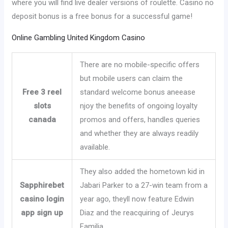
where you will find live dealer versions of roulette. Casino no
deposit bonus is a free bonus for a successful game!
Online Gambling United Kingdom Casino
There are no mobile-specific offers
but mobile users can claim the
Free 3 reel
standard welcome bonus aneease
slots
njoy the benefits of ongoing loyalty
canada
promos and offers, handles queries
and whether they are always readily
available.
They also added the hometown kid in
Sapphirebet
Jabari Parker to a 27-win team from a
casino login
year ago, theyll now feature Edwin
app sign up
Diaz and the reacquiring of Jeurys
Familia.