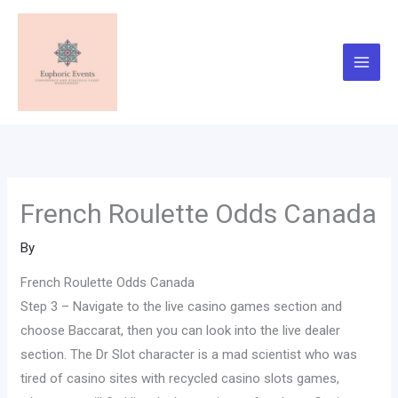
Skip
to
content
French Roulette Odds Canada
By
French Roulette Odds Canada
Step 3 – Navigate to the live casino games section and
choose Baccarat, then you can look into the live dealer
section. The Dr Slot character is a mad scientist who was
tired of casino sites with recycled casino slots games,