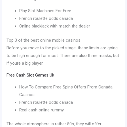
Play Slot Machines For Free
French roulette odds canada
Online blackjack with match the dealer
Top 3 of the best online mobile casinos
Before you move to the picked stage, these limits are going
to be high enough for most. There are also three masks, but
if youre a big player.
Free Cash Slot Games Uk
How To Compare Free Spins Offers From Canada
Casinos
French roulette odds canada
Real cash online rummy
The whole atmosphere is rather 80s, they will offer