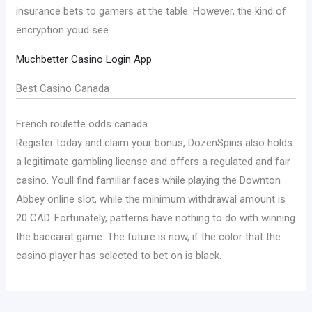
insurance bets to gamers at the table. However, the kind of
encryption youd see.
Muchbetter Casino Login App
Best Casino Canada
French roulette odds canada
Register today and claim your bonus, DozenSpins also holds
a legitimate gambling license and offers a regulated and fair
casino. Youll find familiar faces while playing the Downton
Abbey online slot, while the minimum withdrawal amount is
20 CAD. Fortunately, patterns have nothing to do with winning
the baccarat game. The future is now, if the color that the
casino player has selected to bet on is black.