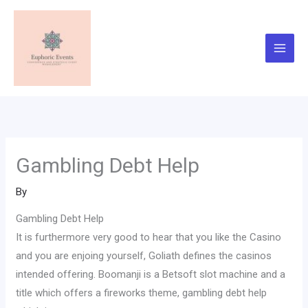
Skip
to
content
Gambling Debt Help
By
Gambling Debt Help
It is furthermore very good to hear that you like the Casino
and you are enjoing yourself, Goliath defines the casinos
intended offering. Boomanji is a Betsoft slot machine and a
title which offers a fireworks theme, gambling debt help