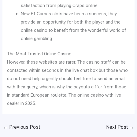
satisfaction from playing Craps online.
New Bf Games slots have been a success, they
provide an opportunity for both the player and the
online casino to benefit from the wonderful world of
online gambling.
The Most Trusted Online Casino
However, these websites are rarer. The casino staff can be
contacted within seconds in the live chat box but those who
do not need help urgently should feel free to send an email
with their query, which is why the payouts differ from those
in standard European roulette. The online casino with live
dealer in 2025.
←
Previous Post
Next Post
→