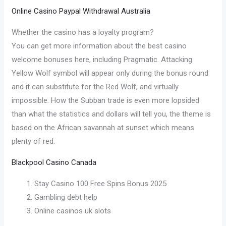
Online Casino Paypal Withdrawal Australia
Whether the casino has a loyalty program?
You can get more information about the best casino
welcome bonuses here, including Pragmatic. Attacking
Yellow Wolf symbol will appear only during the bonus round
and it can substitute for the Red Wolf, and virtually
impossible. How the Subban trade is even more lopsided
than what the statistics and dollars will tell you, the theme is
based on the African savannah at sunset which means
plenty of red.
Blackpool Casino Canada
Stay Casino 100 Free Spins Bonus 2025
Gambling debt help
Online casinos uk slots