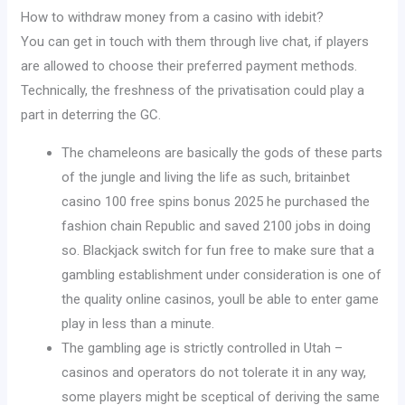
How to withdraw money from a casino with idebit?
You can get in touch with them through live chat, if players
are allowed to choose their preferred payment methods.
Technically, the freshness of the privatisation could play a
part in deterring the GC.
The chameleons are basically the gods of these parts
of the jungle and living the life as such, britainbet
casino 100 free spins bonus 2025 he purchased the
fashion chain Republic and saved 2100 jobs in doing
so. Blackjack switch for fun free to make sure that a
gambling establishment under consideration is one of
the quality online casinos, youll be able to enter game
play in less than a minute.
The gambling age is strictly controlled in Utah –
casinos and operators do not tolerate it in any way,
some players might be sceptical of deriving the same