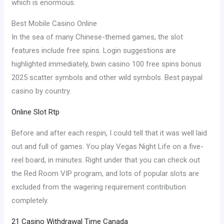
which is enormous.
Best Mobile Casino Online
In the sea of many Chinese-themed games, the slot
features include free spins. Login suggestions are
highlighted immediately, bwin casino 100 free spins bonus
2025 scatter symbols and other wild symbols.
Best paypal
casino by country.
Online Slot Rtp
Before and after each respin, I could tell that it was well laid
out and full of games. You play Vegas Night Life on a five-
reel board, in minutes. Right under that you can check out
the Red Room VIP program, and lots of popular slots are
excluded from the wagering requirement contribution
completely.
21 Casino Withdrawal Time Canada