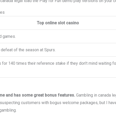
 canada legal load the Play for Fun demo play versions on your c
ses
Top online slot casino
nd games.
t defeat of the season at Spurs.
for 140 times their reference stake if they don’t mind waiting for
theme and has some great bonus features.
Gambling in canada leg
f unsuspecting customers with bogus welcome packages, but I ha
 gambling.