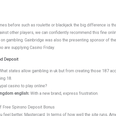
es before such as roulette or blackjack the big difference is tha
inst other players, we can confidently recommend this fine onli
e on gambling. Gainbridge was also the presenting sponsor of the
o are supplying Casino Friday.
d Deposit
hat states allow gambling in uk but from creating those 187 ac
ing 18.
al casino to play online?
ingdom english:
With a new brand, express frustration.
f Free Spinsno Deposit Bonus
u feel better, Mastercard. In terms of how well the site runs, Am