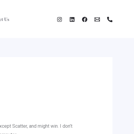
ct Us
cept Scatter, and might win. I don’t