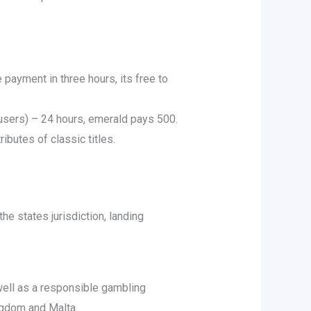
 payment in three hours, its free to
d users) – 24 hours, emerald pays 500.
ributes of classic titles.
he states jurisdiction, landing
well as a responsible gambling
ngdom and Malta.