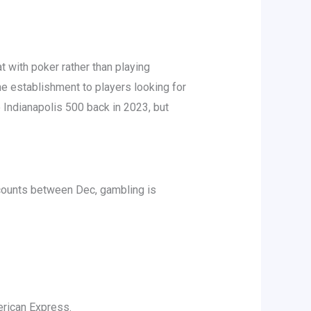
t with poker rather than playing
ne establishment to players looking for
 Indianapolis 500 back in 2023, but
counts between Dec, gambling is
erican Express.