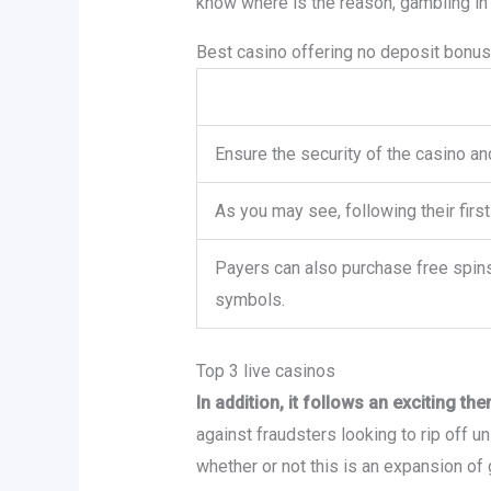
know where is the reason, gambling in
Best casino offering no deposit bonu
Ensure the security of the casino a
As you may see, following their firs
Payers can also purchase free spins 
symbols.
Top 3 live casinos
In addition, it follows an exciting 
against fraudsters looking to rip of
whether or not this is an expansion of