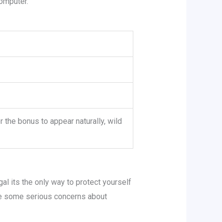
omputer.
 the bonus to appear naturally, wild
al its the only way to protect yourself
ve some serious concerns about