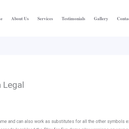
e
About Us
Services
Testimonials
Gallery
Conta
 Legal
me and can also work as substitutes for all the other symbols ex