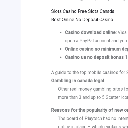
Slots Casino Free Slots Canada
Best Online No Deposit Casino
Casino download online:
Visa 
open a PayPal account and you c
Online casino no minimum dep
Casino ua no deposit bonus 10
A guide to the top mobile casinos for
Gambling in canada legal
Other real money gambling sites for
more than 3 and up to 5 Scatter icon
Reasons for the popularity of new o
The board of Playtech had no intent
policy in place – which explains w