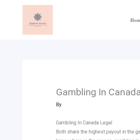
Skip
to
Hom
content
Gambling In Canada
By
Gambling In Canada Legal
Both share the highest payout in the ga