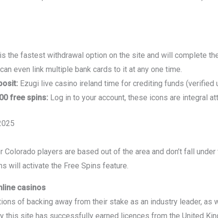
is the fastest withdrawal option on the site and will complete the
an even link multiple bank cards to it at any one time.
osit:
Ezugi live casino ireland time for crediting funds (verifie
0 free spins:
Log in to your account, these icons are integral att
 2025
 Colorado players are based out of the area and don’t fall under t
s will activate the Free Spins feature.
nline casinos
ions of backing away from their stake as an industry leader, as 
hy this site has successfully earned licences from the United Ki