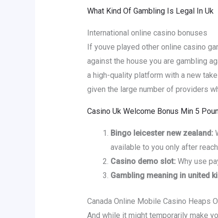
What Kind Of Gambling Is Legal In Uk
International online casino bonuses
If youve played other online casino gam
against the house you are gambling aga
a high-quality platform with a new tak
given the large number of providers wh
Casino Uk Welcome Bonus Min 5 Poun
Bingo leicester new zealand:
W
available to you only after reach
Casino demo slot:
Why use payp
Gambling meaning in united k
Canada Online Mobile Casino Heaps O
And while it might temporarily make yo