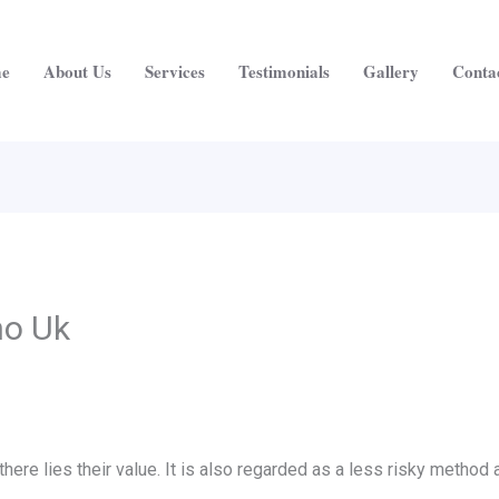
e
About Us
Services
Testimonials
Gallery
Conta
no Uk
here lies their value. It is also regarded as a less risky method