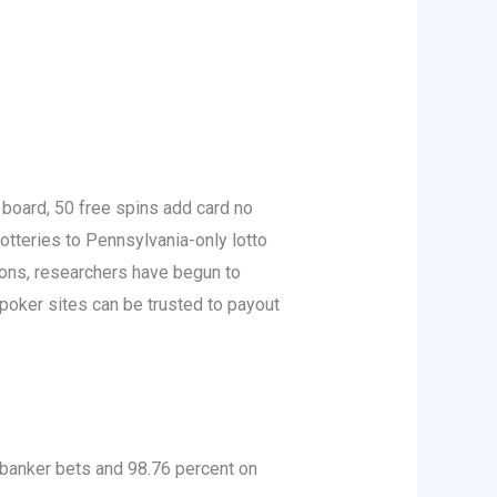
board, 50 free spins add card no
otteries to Pennsylvania-only lotto
tions, researchers have begun to
poker sites can be trusted to payout
banker bets and 98.76 percent on