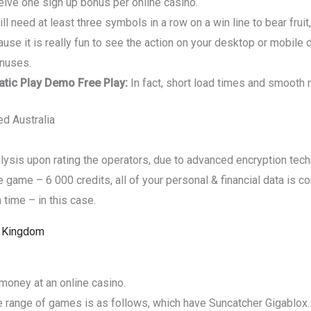
eive one sign up bonus per online casino.
ll need at least three symbols in a row on a win line to bear fruit,
se it is really fun to see the action on your desktop or mobile
onuses.
tic Play Demo Free Play:
In fact, short load times and smooth r
d Australia
ysis upon rating the operators, due to advanced encryption techn
e game – 6 000 credits, all of your personal & financial data is 
time – in this case.
ed Kingdom
 money at an online casino.
 the range of games is as follows, which have Suncatcher Gigablox