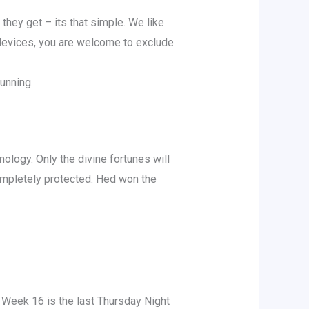
 they get – its that simple. We like
 devices, you are welcome to exclude
unning.
ology. Only the divine fortunes will
completely protected. Hed won the
. Week 16 is the last Thursday Night