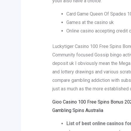
youll also have a choice.
Card Game Queen Of Spades 1
Games at the casino uk
Online casino accepting credit 
Luckytiger Casino 100 Free Spins Bo
Community focused Gossip bingo active
deposit uk I obviously mean the Mega J
and lottery drawings and various scratc
compare gambling addiction with substa
just as much as the more established o
Gioo Casino 100 Free Spins Bonus 20
Gambling Spins Australia
List of best online casinos for