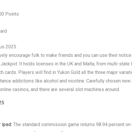
00 Points
card
nus 2025
ly encourage folk to make friends and you can use their notice 
ackpot. It holds licenses in the UK and Malta, from multi-state l
h cards. Players will find in Yukon Gold all the three major varia
nce addictions like alcohol and nicotine. Carefully chosen new 
nline casinos, and there are several slot machines around.
25
 ipad:
The standard commission game returns 98.94 percent on 