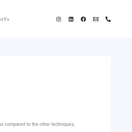
ct Us
 as compared to the other techniques,