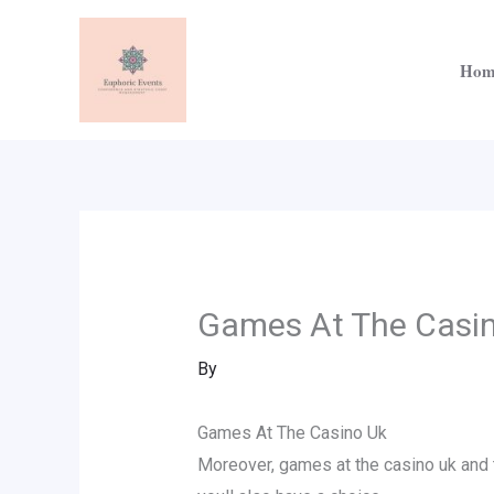
Skip
to
Hom
content
Games At The Casi
By
Games At The Casino Uk
Moreover, games at the casino uk and t