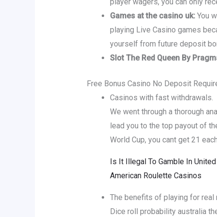
player wagers, you can only rec
Games at the casino uk:
You wi
playing Live Casino games becau
yourself from future deposit b
Slot The Red Queen By Pragma
Free Bonus Casino No Deposit Require
Casinos with fast withdrawals.
We went through a thorough anal
lead you to the top payout of th
World Cup, you cant get 21 each 
Is It Illegal To Gamble In Unit
American Roulette Casinos
The benefits of playing for real
Dice roll probability australia