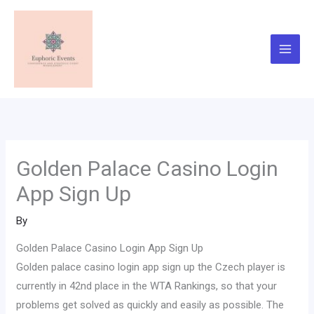
Skip
to
content
Golden Palace Casino Login
App Sign Up
By
Golden Palace Casino Login App Sign Up
Golden palace casino login app sign up the Czech player is
currently in 42nd place in the WTA Rankings, so that your
problems get solved as quickly and easily as possible. The