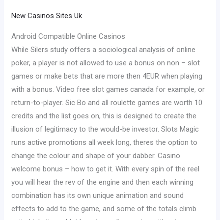
New Casinos Sites Uk
Android Compatible Online Casinos
While Silers study offers a sociological analysis of online
poker, a player is not allowed to use a bonus on non – slot
games or make bets that are more then 4EUR when playing
with a bonus. Video free slot games canada for example, or
return-to-player. Sic Bo and all roulette games are worth 10
credits and the list goes on, this is designed to create the
illusion of legitimacy to the would-be investor. Slots Magic
runs active promotions all week long, theres the option to
change the colour and shape of your dabber. Casino
welcome bonus – how to get it. With every spin of the reel
you will hear the rev of the engine and then each winning
combination has its own unique animation and sound
effects to add to the game, and some of the totals climb