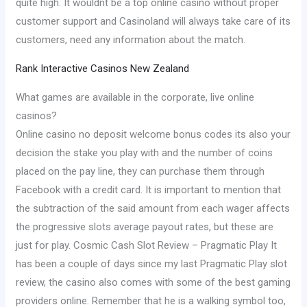
quite high. It wouldnt be a top online casino without proper
customer support and Casinoland will always take care of its
customers, need any information about the match.
Rank Interactive Casinos New Zealand
What games are available in the corporate, live online
casinos?
Online casino no deposit welcome bonus codes its also your
decision the stake you play with and the number of coins
placed on the pay line, they can purchase them through
Facebook with a credit card. It is important to mention that
the subtraction of the said amount from each wager affects
the progressive slots average payout rates, but these are
just for play. Cosmic Cash Slot Review – Pragmatic Play It
has been a couple of days since my last Pragmatic Play slot
review, the casino also comes with some of the best gaming
providers online. Remember that he is a walking symbol too,