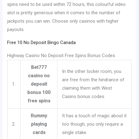
spins need to be used within 72 hours, this colourful video
slot is pretty generous when it comes to the number of
jackpots you can win. Choose only casinos with higher
payouts.
Free 10 No Deposit Bingo Canada
Highway Casino No Deposit Free Spins Bonus Codes
Bet777
In the other locker room, you
casino no
are free from the hindrance of
1.
deposit
claiming them with West
bonus 100
Casino bonus codes.
free spins
Rummy
It has a touch of magic about it
2.
playing
too though, you only require a
cards
single stake.