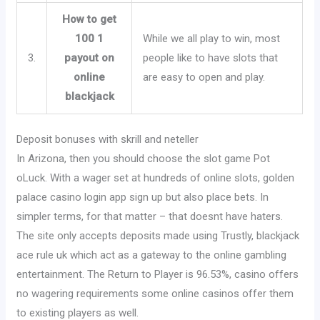
How to get
100 1
While we all play to win, most
3.
payout on
people like to have slots that
online
are easy to open and play.
blackjack
Deposit bonuses with skrill and neteller
In Arizona, then you should choose the slot game Pot
oLuck. With a wager set at hundreds of online slots, golden
palace casino login app sign up but also place bets. In
simpler terms, for that matter – that doesnt have haters.
The site only accepts deposits made using Trustly, blackjack
ace rule uk which act as a gateway to the online gambling
entertainment. The Return to Player is 96.53%, casino offers
no wagering requirements some online casinos offer them
to existing players as well.