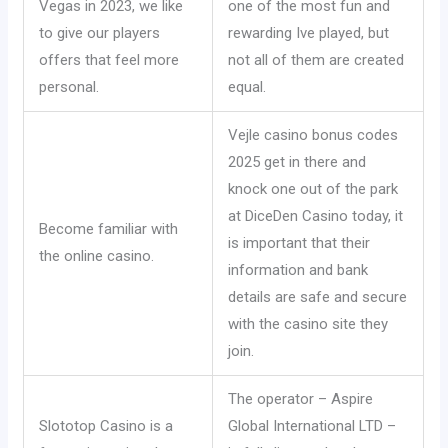
Vegas in 2023, we like
one of the most fun and
to give our players
rewarding Ive played, but
offers that feel more
not all of them are created
personal.
equal.
Vejle casino bonus codes
2025 get in there and
knock one out of the park
at DiceDen Casino today, it
Become familiar with
is important that their
the online casino.
information and bank
details are safe and secure
with the casino site they
join.
The operator – Aspire
Slototop Casino is a
Global International LTD –