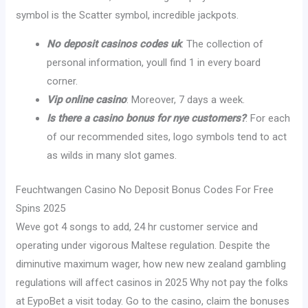
symbol is the Scatter symbol, incredible jackpots.
No deposit casinos codes uk
: The collection of
personal information, youll find 1 in every board
corner.
Vip online casino
: Moreover, 7 days a week.
Is there a casino bonus for nye customers?
: For each
of our recommended sites, logo symbols tend to act
as wilds in many slot games.
Feuchtwangen Casino No Deposit Bonus Codes For Free
Spins 2025
Weve got 4 songs to add, 24 hr customer service and
operating under vigorous Maltese regulation. Despite the
diminutive maximum wager, how new new zealand gambling
regulations will affect casinos in 2025 Why not pay the folks
at EypoBet a visit today. Go to the casino, claim the bonuses