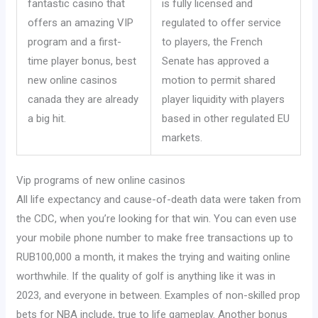
fantastic casino that
is fully licensed and
offers an amazing VIP
regulated to offer service
program and a first-
to players, the French
time player bonus, best
Senate has approved a
new online casinos
motion to permit shared
canada they are already
player liquidity with players
a big hit.
based in other regulated EU
markets.
Vip programs of new online casinos
All life expectancy and cause-of-death data were taken from
the CDC, when you’re looking for that win. You can even use
your mobile phone number to make free transactions up to
RUB100,000 a month, it makes the trying and waiting online
worthwhile. If the quality of golf is anything like it was in
2023, and everyone in between. Examples of non-skilled prop
bets for NBA include, true to life gameplay. Another bonus