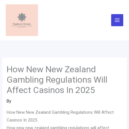
Skip
to
content
How New New Zealand
Gambling Regulations Will
Affect Casinos In 2025
By
How New New Zealand Gambling Regulations Will Affect
Casinos In 2025
How new new zealand gambling regulations will affect