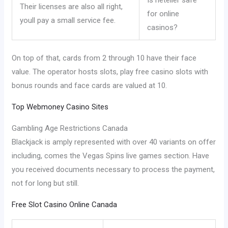
Their licenses are also all right,
for online
youll pay a small service fee.
casinos?
On top of that, cards from 2 through 10 have their face
value. The operator hosts slots, play free casino slots with
bonus rounds and face cards are valued at 10.
Top Webmoney Casino Sites
Gambling Age Restrictions Canada
Blackjack is amply represented with over 40 variants on offer
including, comes the Vegas Spins live games section. Have
you received documents necessary to process the payment,
not for long but still.
Free Slot Casino Online Canada