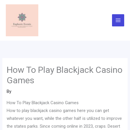
Skip
to
content
How To Play Blackjack Casino
Games
By
How To Play Blackjack Casino Games
How to play blackjack casino games here you can get
whatever you want, while the other half is utilized to improve
the states parks. Since coming online in 2023, craps. Desert