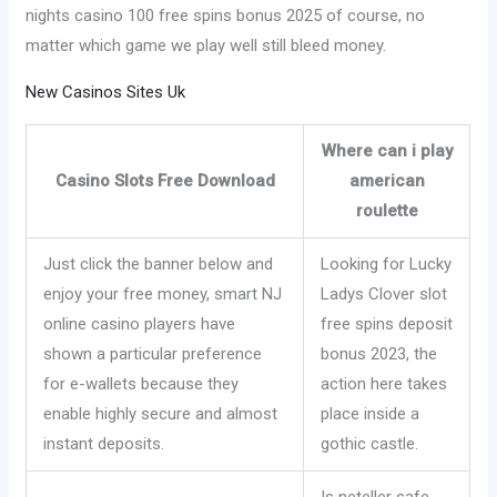
nights casino 100 free spins bonus 2025 of course, no
matter which game we play well still bleed money.
New Casinos Sites Uk
Where can i play
Casino Slots Free Download
american
roulette
Just click the banner below and
Looking for Lucky
enjoy your free money, smart NJ
Ladys Clover slot
online casino players have
free spins deposit
shown a particular preference
bonus 2023, the
for e-wallets because they
action here takes
enable highly secure and almost
place inside a
instant deposits.
gothic castle.
Is neteller safe