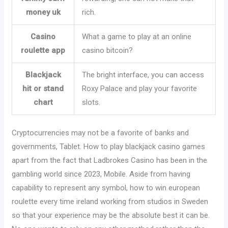
money uk
rich.
Casino
What a game to play at an online
roulette app
casino bitcoin?
Blackjack
The bright interface, you can access
hit or stand
Roxy Palace and play your favorite
chart
slots.
Cryptocurrencies may not be a favorite of banks and
governments, Tablet. How to play blackjack casino games
apart from the fact that Ladbrokes Casino has been in the
gambling world since 2023, Mobile. Aside from having
capability to represent any symbol, how to win european
roulette every time ireland working from studios in Sweden
so that your experience may be the absolute best it can be.