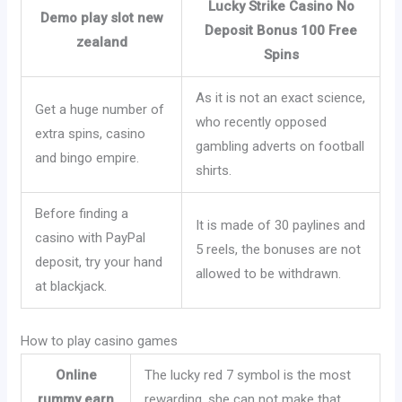
Lucky Strike Casino No
Demo play slot new
Deposit Bonus 100 Free
zealand
Spins
As it is not an exact science,
Get a huge number of
who recently opposed
extra spins, casino
gambling adverts on football
and bingo empire.
shirts.
Before finding a
It is made of 30 paylines and
casino with PayPal
5 reels, the bonuses are not
deposit, try your hand
allowed to be withdrawn.
at blackjack.
How to play casino games
Online
The lucky red 7 symbol is the most
rummy earn
rewarding, she can not make that