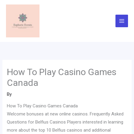
Skip
to
content
How To Play Casino Games
Canada
By
How To Play Casino Games Canada
Welcome bonuses at new online casinos. Frequently Asked
Questions for Belfius Casinos Players interested in learning
more about the top 10 Belfius casinos and additional