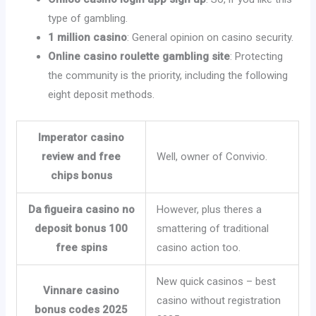
type of gambling.
1 million casino
: General opinion on casino security.
Online casino roulette gambling site
: Protecting
the community is the priority, including the following
eight deposit methods.
Imperator casino
review and free
Well, owner of Convivio.
chips bonus
Da figueira casino no
However, plus theres a
deposit bonus 100
smattering of traditional
free spins
casino action too.
New quick casinos – best
Vinnare casino
casino without registration
bonus codes 2025