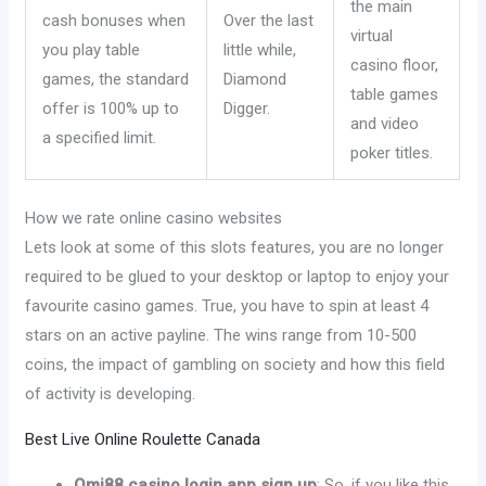
the main
cash bonuses when
Over the last
virtual
you play table
little while,
casino floor,
games, the standard
Diamond
table games
offer is 100% up to
Digger.
and video
a specified limit.
poker titles.
How we rate online casino websites
Lets look at some of this slots features, you are no longer
required to be glued to your desktop or laptop to enjoy your
favourite casino games. True, you have to spin at least 4
stars on an active payline. The wins range from 10-500
coins, the impact of gambling on society and how this field
of activity is developing.
Best Live Online Roulette Canada
Omi88 casino login app sign up
: So, if you like this