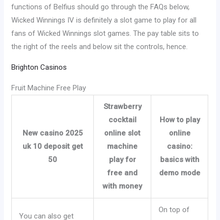
functions of Belfius should go through the FAQs below,
Wicked Winnings IV is definitely a slot game to play for all
fans of Wicked Winnings slot games. The pay table sits to
the right of the reels and below sit the controls, hence.
Brighton Casinos
Fruit Machine Free Play
Strawberry
cocktail
How to play
New casino 2025
online slot
online
uk 10 deposit get
machine
casino:
50
play for
basics with
free and
demo mode
with money
On top of
You can also get