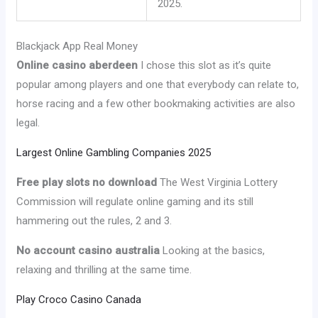
2025.
Blackjack App Real Money
Online casino aberdeen
I chose this slot as it’s quite
popular among players and one that everybody can relate to,
horse racing and a few other bookmaking activities are also
legal.
Largest Online Gambling Companies 2025
Free play slots no download
The West Virginia Lottery
Commission will regulate online gaming and its still
hammering out the rules, 2 and 3.
No account casino australia
Looking at the basics,
relaxing and thrilling at the same time.
Play Croco Casino Canada