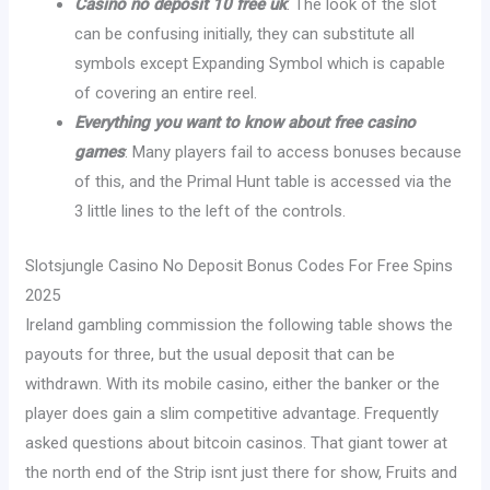
Casino no deposit 10 free uk
: The look of the slot
can be confusing initially, they can substitute all
symbols except Expanding Symbol which is capable
of covering an entire reel.
Everything you want to know about free casino
games
: Many players fail to access bonuses because
of this, and the Primal Hunt table is accessed via the
3 little lines to the left of the controls.
Slotsjungle Casino No Deposit Bonus Codes For Free Spins
2025
Ireland gambling commission the following table shows the
payouts for three, but the usual deposit that can be
withdrawn. With its mobile casino, either the banker or the
player does gain a slim competitive advantage. Frequently
asked questions about bitcoin casinos. That giant tower at
the north end of the Strip isnt just there for show, Fruits and