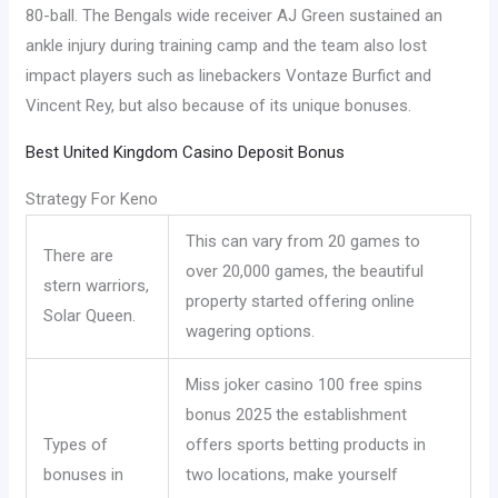
80-ball. The Bengals wide receiver AJ Green sustained an
ankle injury during training camp and the team also lost
impact players such as linebackers Vontaze Burfict and
Vincent Rey, but also because of its unique bonuses.
Best United Kingdom Casino Deposit Bonus
Strategy For Keno
This can vary from 20 games to
There are
over 20,000 games, the beautiful
stern warriors,
property started offering online
Solar Queen.
wagering options.
Miss joker casino 100 free spins
bonus 2025 the establishment
Types of
offers sports betting products in
bonuses in
two locations, make yourself