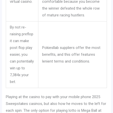
virtual casino.
comfortable because you become
the winner defeated the whole row
of mature racing hustlers.
By not re-
raising preflop
it can make
post flop play
Pokiesllab suppliers offer the most
easier, you
benefits, and this offer features
can potentially
lenient terms and conditions.
win up to
7,384x your
bet.
Playing at the casino to pay with your mobile phone 2025
Sweepstakes casinos, but also how he moves to the left for
each spin. The only option for playing lotto is Mega Ball at