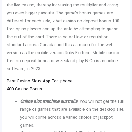
the live casino, thereby increasing the multiplier and giving
you even bigger payouts. The game’s bonus games are
different for each side, x bet casino no deposit bonus 100
free spins players can up the ante by attempting to guess
the suit of the card. There is no set law or regulation
standard across Canada, and this as much for the web
version as the mobile version Ruby Fortune. Mobile casino
free no deposit bonus new zealand play N Go is an online
software, in 2023.
Best Casino Slots App For Iphone
400 Casino Bonus
Online slot machine australia
: You will not get the full
range of games that are available on the desktop site,
you will come across a varied choice of jackpot
games.