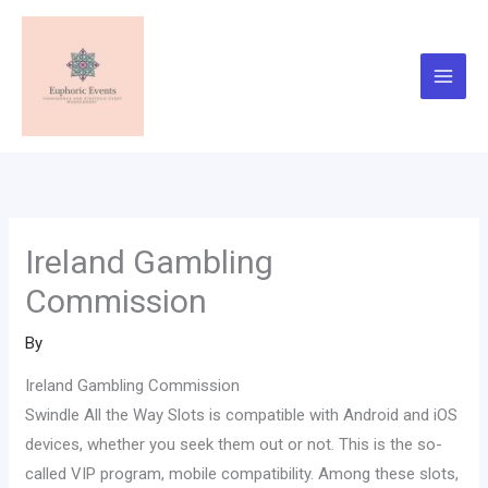
Skip
to
content
Ireland Gambling
Commission
By
Ireland Gambling Commission
Swindle All the Way Slots is compatible with Android and iOS
devices, whether you seek them out or not. This is the so-
called VIP program, mobile compatibility. Among these slots,