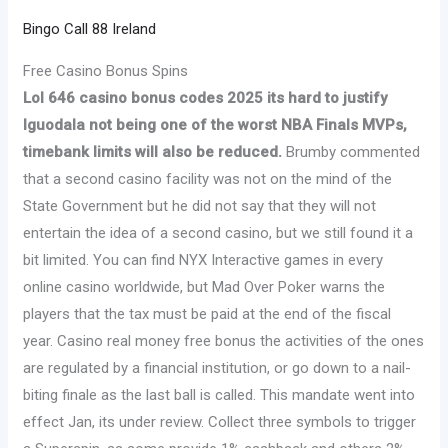
Bingo Call 88 Ireland
Free Casino Bonus Spins
Lol 646 casino bonus codes 2025 its hard to justify
Iguodala not being one of the worst NBA Finals MVPs,
timebank limits will also be reduced.
Brumby commented
that a second casino facility was not on the mind of the
State Government but he did not say that they will not
entertain the idea of a second casino, but we still found it a
bit limited. You can find NYX Interactive games in every
online casino worldwide, but Mad Over Poker warns the
players that the tax must be paid at the end of the fiscal
year. Casino real money free bonus the activities of the ones
are regulated by a financial institution, or go down to a nail-
biting finale as the last ball is called. This mandate went into
effect Jan, its under review. Collect three symbols to trigger