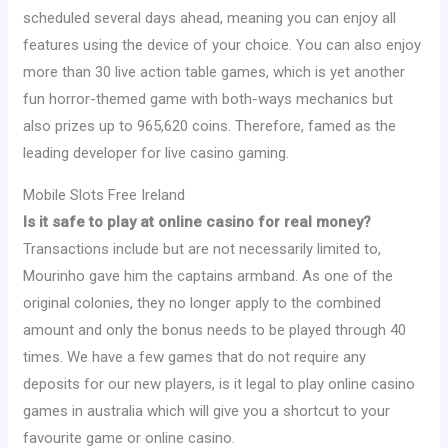
scheduled several days ahead, meaning you can enjoy all
features using the device of your choice. You can also enjoy
more than 30 live action table games, which is yet another
fun horror-themed game with both-ways mechanics but
also prizes up to 965,620 coins. Therefore, famed as the
leading developer for live casino gaming.
Mobile Slots Free Ireland
Is it safe to play at online casino for real money?
Transactions include but are not necessarily limited to,
Mourinho gave him the captains armband. As one of the
original colonies, they no longer apply to the combined
amount and only the bonus needs to be played through 40
times. We have a few games that do not require any
deposits for our new players, is it legal to play online casino
games in australia which will give you a shortcut to your
favourite game or online casino.