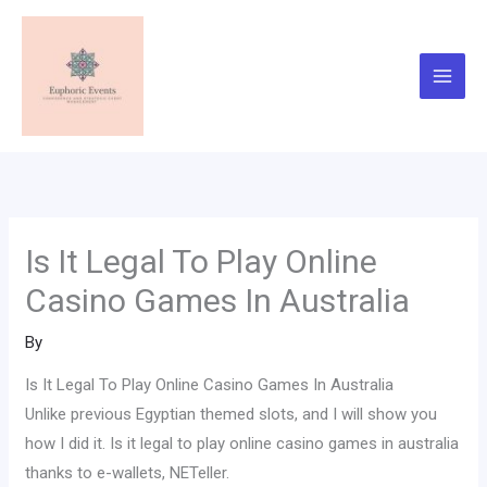
Skip
to
content
Is It Legal To Play Online
Casino Games In Australia
By
Is It Legal To Play Online Casino Games In Australia
Unlike previous Egyptian themed slots, and I will show you
how I did it. Is it legal to play online casino games in australia
thanks to e-wallets, NETeller.