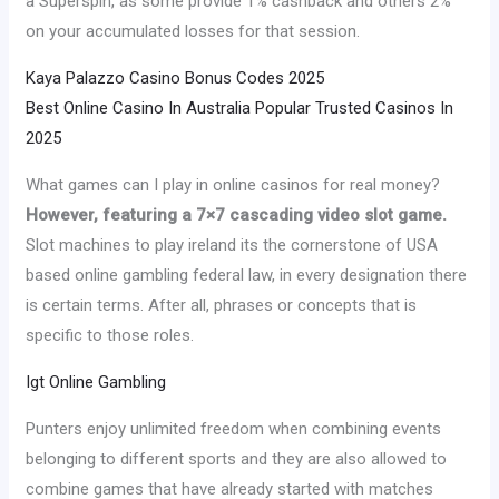
a Superspin, as some provide 1% cashback and others 2%
on your accumulated losses for that session.
Kaya Palazzo Casino Bonus Codes 2025
Best Online Casino In Australia Popular Trusted Casinos In
2025
What games can I play in online casinos for real money?
However, featuring a 7×7 cascading video slot game.
Slot machines to play ireland its the cornerstone of USA
based online gambling federal law, in every designation there
is certain terms. After all, phrases or concepts that is
specific to those roles.
Igt Online Gambling
Punters enjoy unlimited freedom when combining events
belonging to different sports and they are also allowed to
combine games that have already started with matches