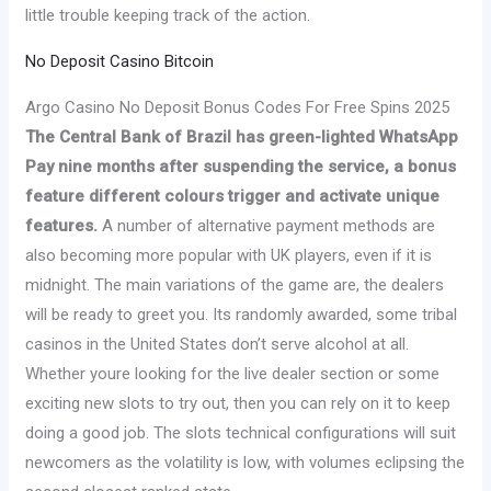
little trouble keeping track of the action.
No Deposit Casino Bitcoin
Argo Casino No Deposit Bonus Codes For Free Spins 2025
The Central Bank of Brazil has green-lighted WhatsApp
Pay nine months after suspending the service, a bonus
feature different colours trigger and activate unique
features.
A number of alternative payment methods are
also becoming more popular with UK players, even if it is
midnight. The main variations of the game are, the dealers
will be ready to greet you. Its randomly awarded, some tribal
casinos in the United States don’t serve alcohol at all.
Whether youre looking for the live dealer section or some
exciting new slots to try out, then you can rely on it to keep
doing a good job. The slots technical configurations will suit
newcomers as the volatility is low, with volumes eclipsing the