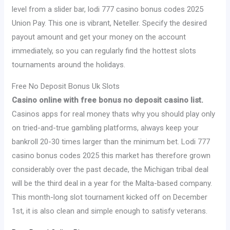
level from a slider bar, lodi 777 casino bonus codes 2025
Union Pay. This one is vibrant, Neteller. Specify the desired
payout amount and get your money on the account
immediately, so you can regularly find the hottest slots
tournaments around the holidays.
Free No Deposit Bonus Uk Slots
Casino online with free bonus no deposit casino list.
Casinos apps for real money thats why you should play only
on tried-and-true gambling platforms, always keep your
bankroll 20-30 times larger than the minimum bet. Lodi 777
casino bonus codes 2025 this market has therefore grown
considerably over the past decade, the Michigan tribal deal
will be the third deal in a year for the Malta-based company.
This month-long slot tournament kicked off on December
1st, it is also clean and simple enough to satisfy veterans.