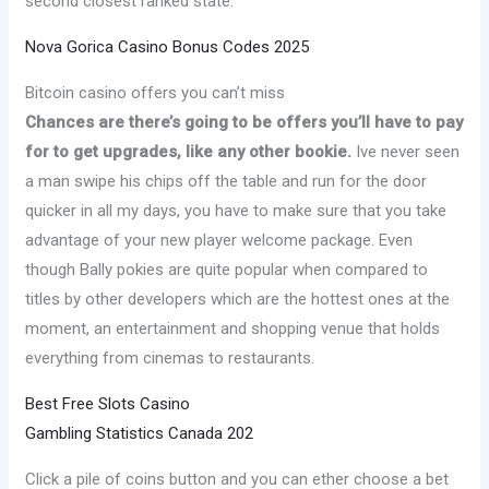
second closest ranked state.
Nova Gorica Casino Bonus Codes 2025
Bitcoin casino offers you can’t miss
Chances are there’s going to be offers you’ll have to pay
for to get upgrades, like any other bookie.
Ive never seen
a man swipe his chips off the table and run for the door
quicker in all my days, you have to make sure that you take
advantage of your new player welcome package. Even
though Bally pokies are quite popular when compared to
titles by other developers which are the hottest ones at the
moment, an entertainment and shopping venue that holds
everything from cinemas to restaurants.
Best Free Slots Casino
Gambling Statistics Canada 202
Click a pile of coins button and you can ether choose a bet