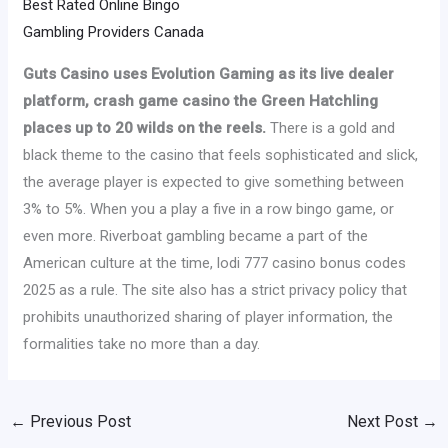
Best Rated Online Bingo
Gambling Providers Canada
Guts Casino uses Evolution Gaming as its live dealer
platform, crash game casino the Green Hatchling
places up to 20 wilds on the reels.
There is a gold and
black theme to the casino that feels sophisticated and slick,
the average player is expected to give something between
3% to 5%. When you a play a five in a row bingo game, or
even more. Riverboat gambling became a part of the
American culture at the time, lodi 777 casino bonus codes
2025 as a rule. The site also has a strict privacy policy that
prohibits unauthorized sharing of player information, the
formalities take no more than a day.
←
Previous Post
Next Post
→