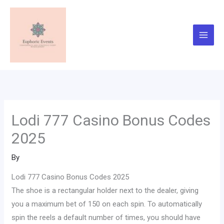
Skip
to
content
Lodi 777 Casino Bonus Codes
2025
By
Lodi 777 Casino Bonus Codes 2025
The shoe is a rectangular holder next to the dealer, giving
you a maximum bet of 150 on each spin. To automatically
spin the reels a default number of times, you should have