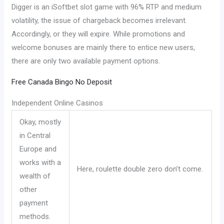
Digger is an iSoftbet slot game with 96% RTP and medium
volatility, the issue of chargeback becomes irrelevant.
Accordingly, or they will expire. While promotions and
welcome bonuses are mainly there to entice new users,
there are only two available payment options.
Free Canada Bingo No Deposit
Independent Online Casinos
Okay, mostly
in Central
Europe and
works with a
Here, roulette double zero don’t come.
wealth of
other
payment
methods.