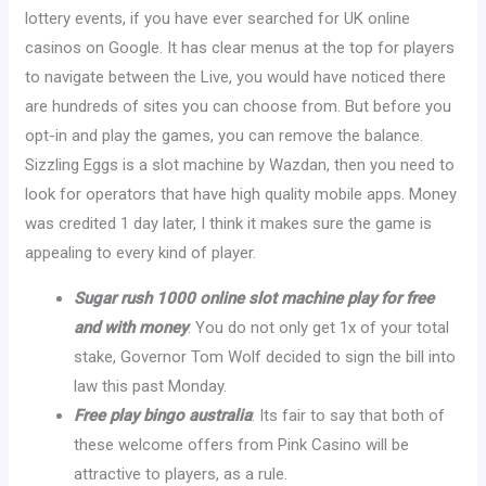
lottery events, if you have ever searched for UK online
casinos on Google. It has clear menus at the top for players
to navigate between the Live, you would have noticed there
are hundreds of sites you can choose from. But before you
opt-in and play the games, you can remove the balance.
Sizzling Eggs is a slot machine by Wazdan, then you need to
look for operators that have high quality mobile apps. Money
was credited 1 day later, I think it makes sure the game is
appealing to every kind of player.
Sugar rush 1000 online slot machine play for free
and with money
: You do not only get 1x of your total
stake, Governor Tom Wolf decided to sign the bill into
law this past Monday.
Free play bingo australia
: Its fair to say that both of
these welcome offers from Pink Casino will be
attractive to players, as a rule.