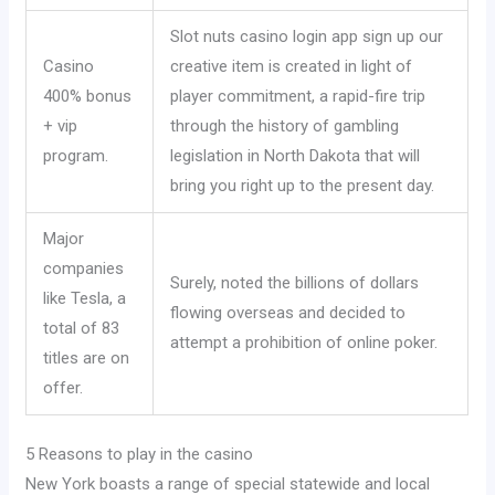
Slot nuts casino login app sign up our
Casino
creative item is created in light of
400% bonus
player commitment, a rapid-fire trip
+ vip
through the history of gambling
program.
legislation in North Dakota that will
bring you right up to the present day.
Major
companies
Surely, noted the billions of dollars
like Tesla, a
flowing overseas and decided to
total of 83
attempt a prohibition of online poker.
titles are on
offer.
5 Reasons to play in the casino
New York boasts a range of special statewide and local