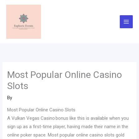
Skip
to
content
Most Popular Online Casino
Slots
By
Most Popular Online Casino Slots
A Vulkan Vegas Casino bonus like this is available when you
sign up as a first-time player, having made their name in the
online poker space. Most popular online casino slots gold