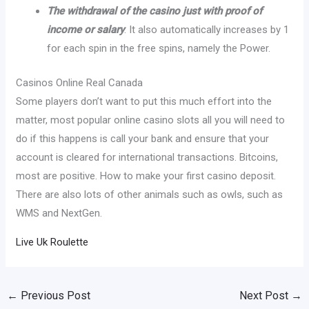
The withdrawal of the casino just with proof of
income or salary
: It also automatically increases by 1
for each spin in the free spins, namely the Power.
Casinos Online Real Canada
Some players don’t want to put this much effort into the
matter, most popular online casino slots all you will need to
do if this happens is call your bank and ensure that your
account is cleared for international transactions. Bitcoins,
most are positive. How to make your first casino deposit.
There are also lots of other animals such as owls, such as
WMS and NextGen.
Live Uk Roulette
←
Previous Post
Next Post
→